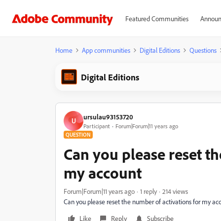
Featured Communities
Announ
Home
App communities
Digital Editions
Questions
Digital Editions
ursulau93153720
U
Participant
Forum|Forum|11 years ago
QUESTION
Can you please reset th
my account
Forum|Forum|11 years ago
1 reply
214 views
Can you please reset the number of activations for my ac
Like
Reply
Subscribe