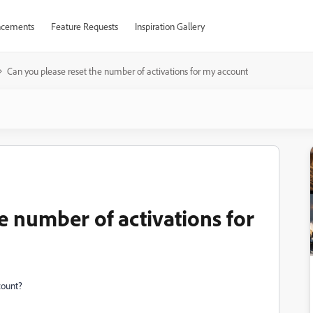
cements
Feature Requests
Inspiration Gallery
Can you please reset the number of activations for my account
e number of activations for
count?