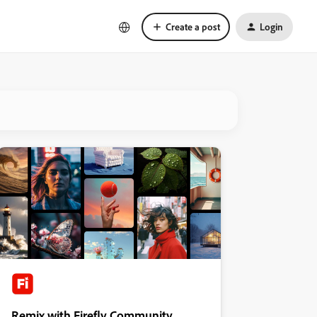
Create a post
Login
Remix with Firefly Community