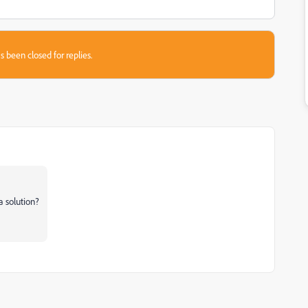
s been closed for replies.
a solution?