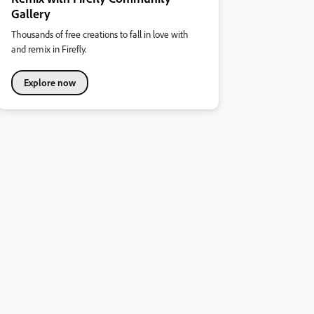
Gallery
Thousands of free creations to fall in love with
and remix in Firefly.
Explore now