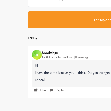
This topic ha
1 reply
brooksbjur
B
Participant
Forum|Forum|11 years ago
HI,
I have the same issue as you - I think. Did you ever get 
Kendall
Like
Reply