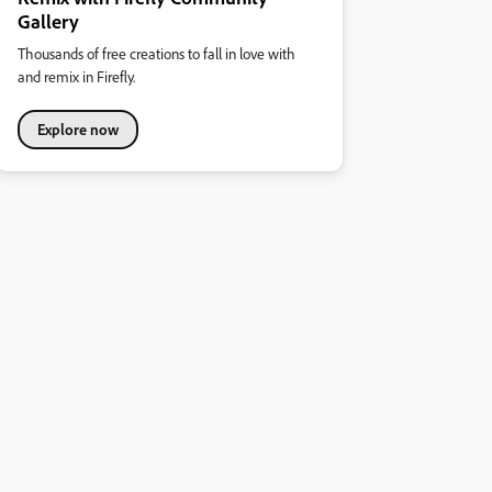
Gallery
Thousands of free creations to fall in love with
and remix in Firefly.
Explore now