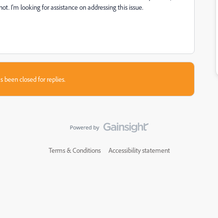
ot. I'm looking for assistance on addressing this issue.
s been closed for replies.
Terms & Conditions
Accessibility statement