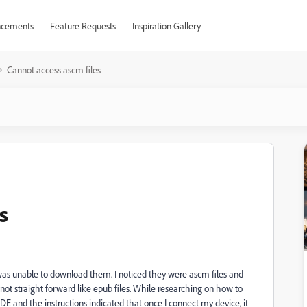
cements
Feature Requests
Inspiration Gallery
Cannot access ascm files
s
was unable to download them. I noticed they were ascm files and
e not straight forward like epub files. While researching on how to
ADE and the instructions indicated that once I connect my device, it