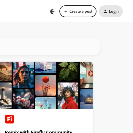
Create a post
Login
Remix with Firefly Community