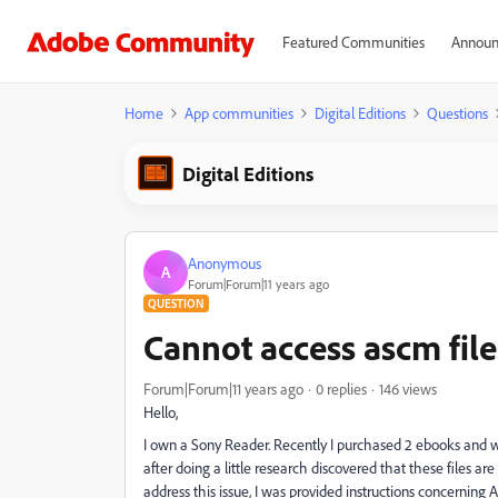
Featured Communities
Announ
Home
App communities
Digital Editions
Questions
Digital Editions
Anonymous
A
Forum|Forum|11 years ago
QUESTION
Cannot access ascm file
Forum|Forum|11 years ago
0 replies
146 views
Hello,
I own a Sony Reader. Recently I purchased 2 ebooks and 
after doing a little research discovered that these files ar
address this issue, I was provided instructions concerning 