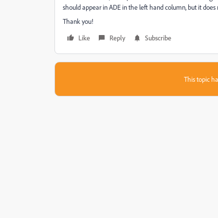
should appear in ADE in the left hand column, but it does n
Thank you!
Like
Reply
Subscribe
This topic ha