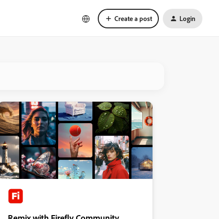
Create a post
Login
Remix with Firefly Community