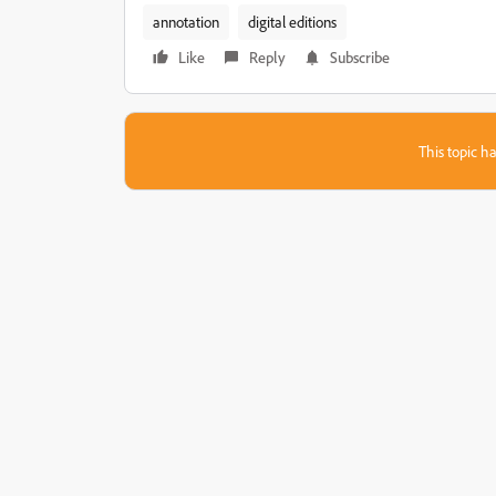
annotation
digital editions
Like
Reply
Subscribe
This topic ha