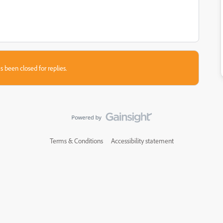
s been closed for replies.
Terms & Conditions
Accessibility statement