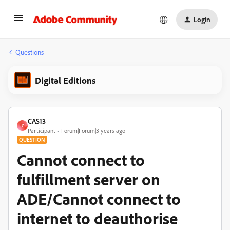
Login
Questions
Digital Editions
CAS13
C
Participant
Forum|Forum|3 years ago
QUESTION
Cannot connect to
fulfillment server on
ADE/Cannot connect to
internet to deauthorise