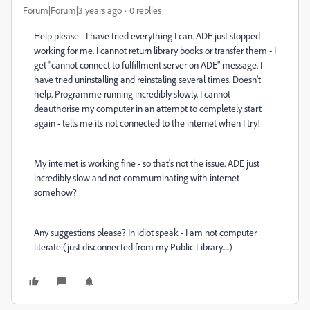
Forum|Forum|3 years ago
0 replies
Help please - I have tried everything I can. ADE just stopped
working for me. I cannot return library books or transfer them - I
get "cannot connect to fulfillment server on ADE" message. I
have tried uninstalling and reinstaling several times. Doesn't
help. Programme running incredibly slowly. I cannot
deauthorise my computer in an attempt to completely start
again - tells me its not connected to the internet when I try!
My internet is working fine - so that's not the issue. ADE just
incredibly slow and not commuminating with internet
somehow?
Any suggestions please? In idiot speak - I am not computer
literate (just disconnected from my Public Library.....)