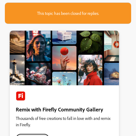
This topic has been closed for replies.
Remix with Firefly Community Gallery
Thousands of free creations to fall in love with and remix
in Firefly.