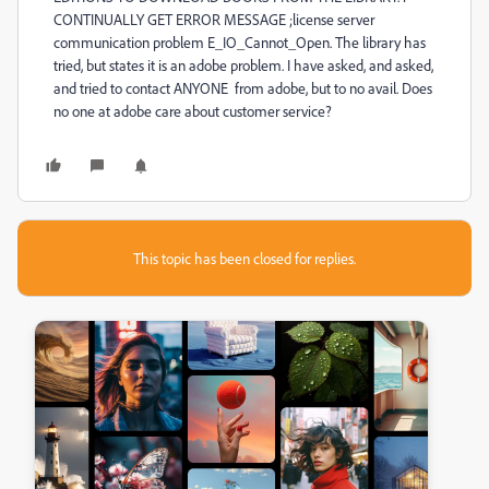
CONTINUALLY GET ERROR MESSAGE ;license server
communication problem E_IO_Cannot_Open. The library has
tried, but states it is an adobe problem. I have asked, and asked,
and tried to contact ANYONE from adobe, but to no avail. Does
no one at adobe care about customer service?
This topic has been closed for replies.