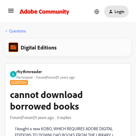
Login
Questions
Digital Editions
rhythmreader
R
Participant
Forum|Forum|11 years ago
QUESTION
cannot download
borrowed books
Forum|Forum|11 years ago
0 replies
I bought a new KOBO, WHICH REQUIRES ADOBE DIGITAL
EDITIONS TO DOWNLOAD BOOKS FROM THE LIBRARY. i