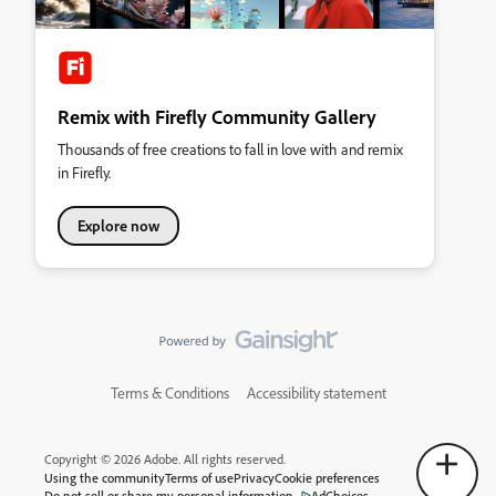
Remix with Firefly Community Gallery
Thousands of free creations to fall in love with and remix
in Firefly.
Explore now
Terms & Conditions
Accessibility statement
Copyright © 2026 Adobe. All rights reserved.
Using the community
Terms of use
Privacy
Cookie preferences
Do not sell or share my personal information
AdChoices