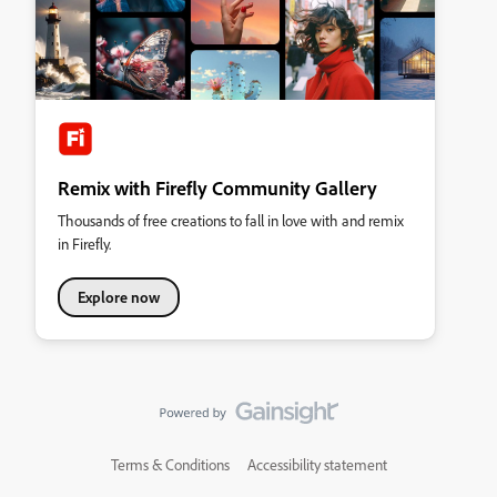
Remix with Firefly Community Gallery
Thousands of free creations to fall in love with and remix
in Firefly.
Explore now
Terms & Conditions
Accessibility statement