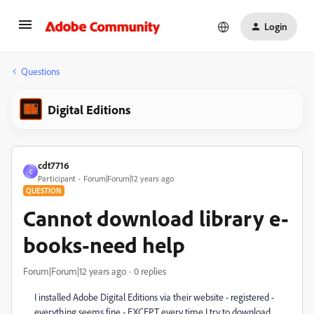
Login
Questions
Digital Editions
cdt7716
C
Participant
Forum|Forum|12 years ago
QUESTION
Cannot download library e-
books-need help
Forum|Forum|12 years ago
0 replies
I installed Adobe Digital Editions via their website - registered -
everything seems fine - EXCEPT every time I try to download