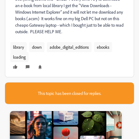
an e-book from local library I get the "View Downloads -
Windows Internet Explorer" and it will not let me download any
books (.acsm) It works fine on my big Dell PC but not on this
cheapo Gateway laptop - which I bought just to be able to read
outside. PLEASE HELP ME.
library
down
adobe_digital_editions
ebooks
loading
This topic has been closed for replies.