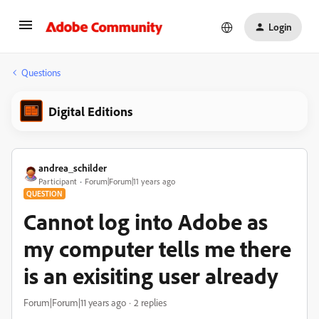
Login
Questions
Digital Editions
andrea_schilder
Participant
Forum|Forum|11 years ago
QUESTION
Cannot log into Adobe as
my computer tells me there
is an exisiting user already
Forum|Forum|11 years ago
2 replies