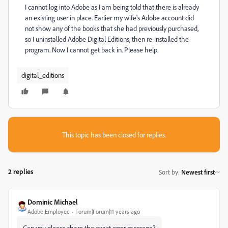
I cannot log into Adobe as I am being told that there is already
an existing user in place. Earlier my wife's Adobe account did
not show any of the books that she had previously purchased,
so I uninstalled Adobe Digital Editions, then re-installed the
program. Now I cannot get back in. Please help.
digital_editions
This topic has been closed for replies.
2 replies
Sort by
:
Newest first
Dominic Michael
Adobe Employee
Forum|Forum|11 years ago
Can you please share the exact error message?