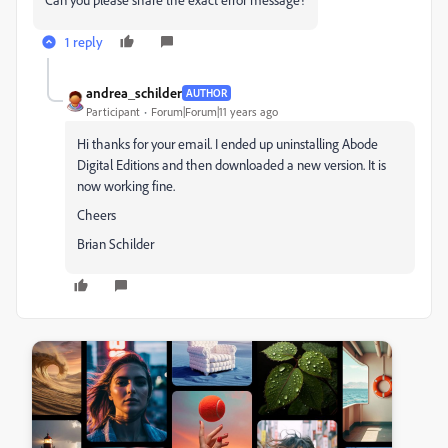
1 reply
andrea_schilder
AUTHOR
Participant
Forum|Forum|11 years ago
Hi thanks for your email. I ended up uninstalling Abode
Digital Editions and then downloaded a new version. It is
now working fine.
Cheers
Brian Schilder