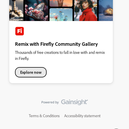
Remix with Firefly Community Gallery
Thousands of free creations to fall in love with and remix
in Firefly.
Explore now
Terms & Conditions
Accessibility statement