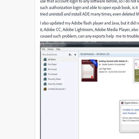
use that account login to any software before, so I do no
such authorization login and able to open epub book, is it
tried uninstall and install ADE many times, even deleted M
I also updated my Adobe flash player and Java, but it did n
6, Adobe CC, Adobe Lightroom, Adobe Media Player, also
caused such problem, can any exports help me to trouble