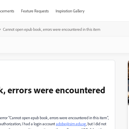
cements
Feature Requests
Inspiration Gallery
Cannot open epub book, errors were encountered in this item
, errors were encountered
e error "Cannot open epub book, errors were encountered in this item",
uthorization, I had a login account
adobe@sim.edu.sg
, but I did not