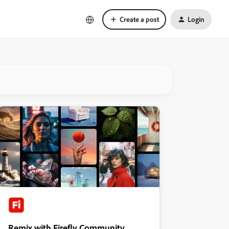
Create a post
Login
Remix with Firefly Community