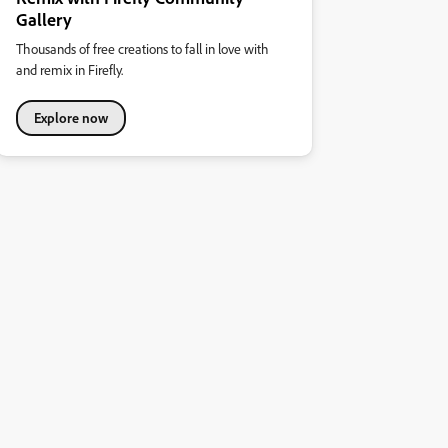
Gallery
Thousands of free creations to fall in love with
and remix in Firefly.
Explore now