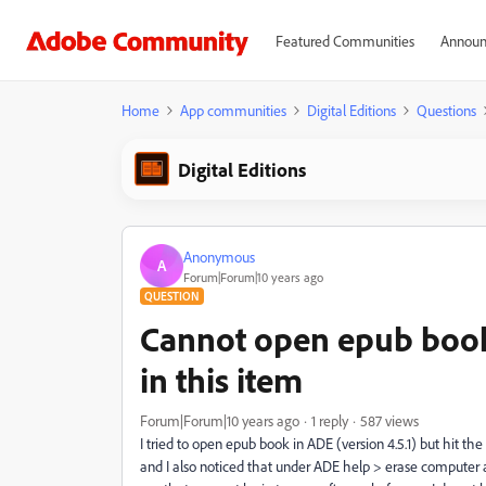
Featured Communities
Announ
Home
App communities
Digital Editions
Questions
Digital Editions
Anonymous
A
Forum|Forum|10 years ago
QUESTION
Cannot open epub book
in this item
Forum|Forum|10 years ago
1 reply
587 views
I tried to open epub book in ADE (version 4.5.1) but hit th
and I also noticed that under ADE help > erase computer a