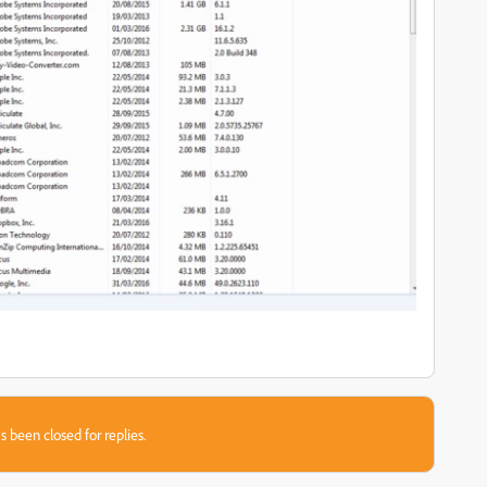
s been closed for replies.