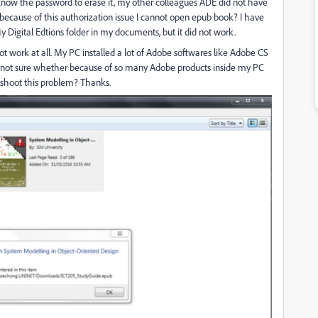
t know the password to erase it, my other colleagues ADE did not have
 because of this authorization issue I cannot open epub book? I have
y Digital Edtions folder in my documents, but it did not work.
ot work at all. My PC installed a lot of Adobe softwares like Adobe CS
 not sure whether because of so many Adobe products inside my PC
shoot this problem? Thanks.