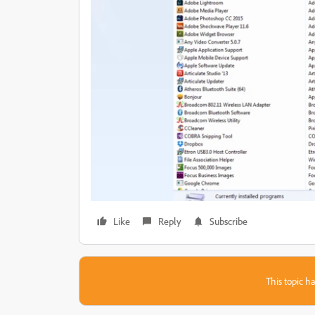
Like
Reply
Subscribe
This topic ha