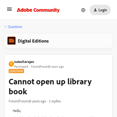
Login
Questions
Digital Editions
natasharajan
N
Participant
Forum|Forum|8 years ago
QUESTION
Cannot open up library
book
Forum|Forum|8 years ago
2 replies
Hello,