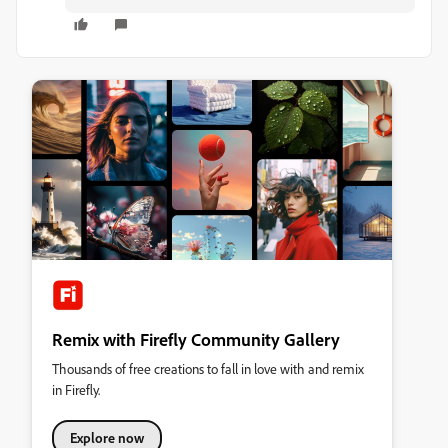
Remix with Firefly Community Gallery
Thousands of free creations to fall in love with and remix
in Firefly.
Explore now