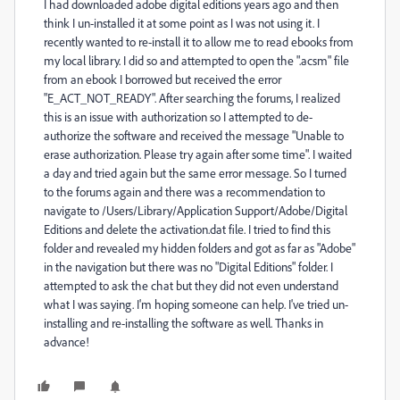
I had downloaded adobe digital editions years ago and then
think I un-installed it at some point as I was not using it. I
recently wanted to re-install it to allow me to read ebooks from
my local library. I did so and attempted to open the ".acsm" file
from an ebook I borrowed but received the error
"E_ACT_NOT_READY". After searching the forums, I realized
this is an issue with authorization so I attempted to de-
authorize the software and received the message "Unable to
erase authorization. Please try again after some time". I waited
a day and tried again but the same error message. So I turned
to the forums again and there was a recommendation to
navigate to /Users/Library/Application Support/Adobe/Digital
Editions and delete the activation.dat file. I tried to find this
folder and revealed my hidden folders and got as far as "Adobe"
in the navigation but there was no "Digital Editions" folder. I
attempted to ask the chat but they did not even understand
what I was saying. I'm hoping someone can help. I've tried un-
installing and re-installing the software as well. Thanks in
advance!