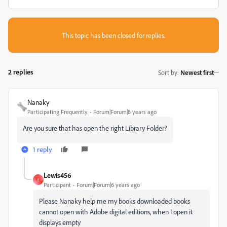
This topic has been closed for replies.
2 replies
Sort by
:
Newest first
Nanaky
Participating Frequently
Forum|Forum|8 years ago
Are you sure that has open the right Library Folder?
1 reply
Lewis456
L
Participant
Forum|Forum|6 years ago
Please Nanaky help me my books downloaded books
cannot open with Adobe digital editions, when I open it
displays empty