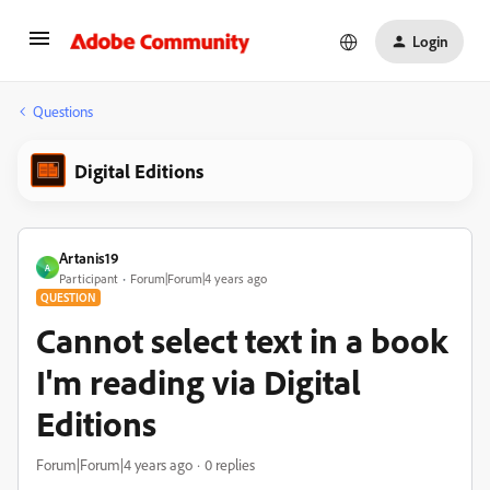
Login
Questions
Digital Editions
Artanis19
A
Participant
Forum|Forum|4 years ago
QUESTION
Cannot select text in a book
I'm reading via Digital
Editions
Forum|Forum|4 years ago
0 replies