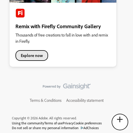
Remix with Firefly Community Gallery
Thousands of free creations to fall in love with and remix
in Firefly.
Explore now
Terms & Conditions
Accessibility statement
Copyright © 2026 Adobe. All rights reserved.
Using the community
Terms of use
Privacy
Cookie preferences
Do not sell or share my personal information
AdChoices