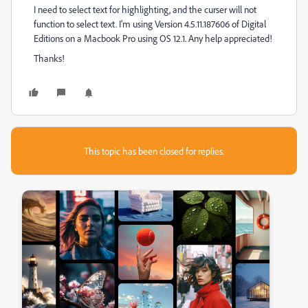
I need to select text for highlighting, and the curser will not
function to select text. I'm using Version 4.5.11.187606 of Digital
Editions on a Macbook Pro using OS 12.1. Any help appreciated!
Thanks!
This topic has been closed for replies.