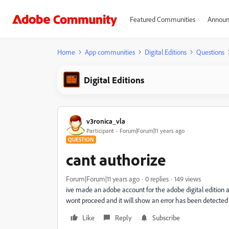
Featured Communities
Announ
Home
App communities
Digital Editions
Questions
Digital Editions
v3ronica_vla
Participant
Forum|Forum|11 years ago
QUESTION
cant authorize
Forum|Forum|11 years ago
0 replies
149 views
ive made an adobe account for the adobe digital edition an
wont proceed and it will show an error has been detected 
Like
Reply
Subscribe