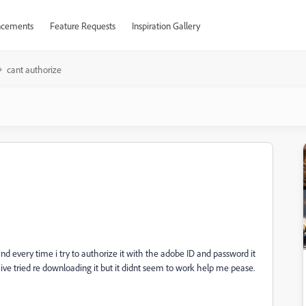
cements
Feature Requests
Inspiration Gallery
cant authorize
d every time i try to authorize it with the adobe ID and password it
ive tried re downloading it but it didnt seem to work help me pease.