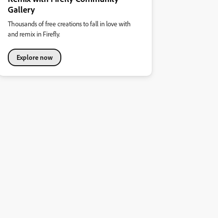
Gallery
Thousands of free creations to fall in love with
and remix in Firefly.
Explore now