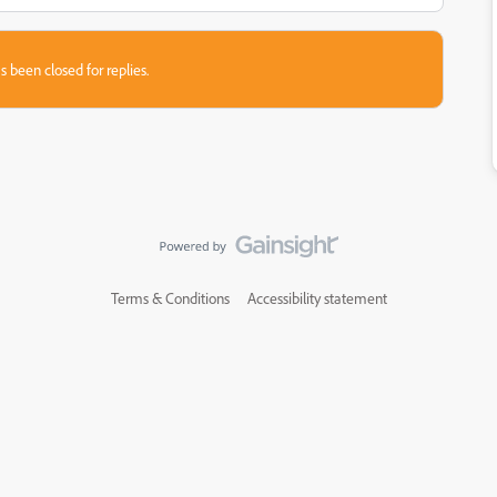
s been closed for replies.
Terms & Conditions
Accessibility statement