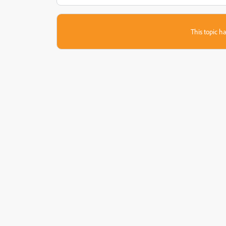
This topic ha