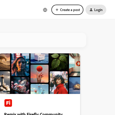
Create a post
Login
Remix with Firefly Community