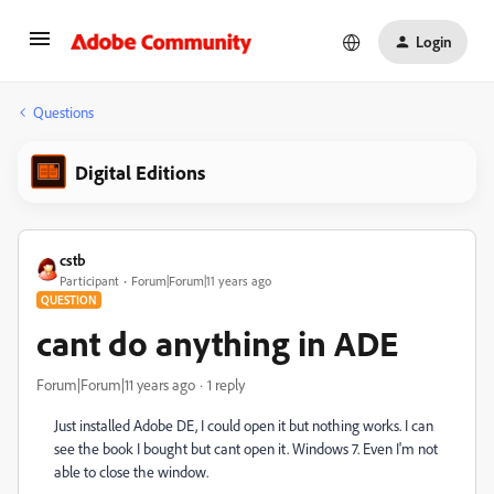
Login
Questions
Digital Editions
cstb
Participant
Forum|Forum|11 years ago
QUESTION
cant do anything in ADE
Forum|Forum|11 years ago
1 reply
Just installed Adobe DE, I could open it but nothing works. I can
see the book I bought but cant open it. Windows 7. Even I'm not
able to close the window.