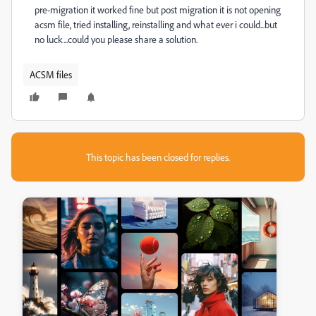
pre-migration it worked fine but post migration it is not opening
acsm file, tried installing, reinstalling and what ever i could...but
no luck...could you please share a solution.
ACSM files
This topic has been closed for replies.