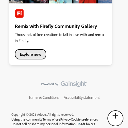
Remix with Firefly Community Gallery
Thousands of free creations to fall in love with and remix
in Firefly.
Explore now
Terms & Conditions
Accessibility statement
Copyright © 2026 Adobe. All rights reserved.
Using the community
Terms of use
Privacy
Cookie preferences
Do not sell or share my personal information
AdChoices