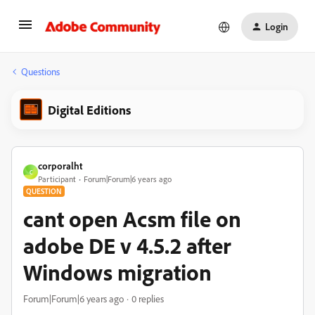
Login
Questions
Digital Editions
corporalht
C
Participant
Forum|Forum|6 years ago
QUESTION
cant open Acsm file on
adobe DE v 4.5.2 after
Windows migration
Forum|Forum|6 years ago
0 replies