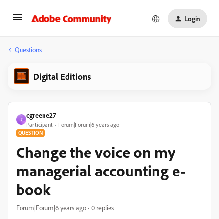
Login
Questions
Digital Editions
cgreene27
C
Participant
Forum|Forum|6 years ago
QUESTION
Change the voice on my
managerial accounting e-
book
Forum|Forum|6 years ago
0 replies