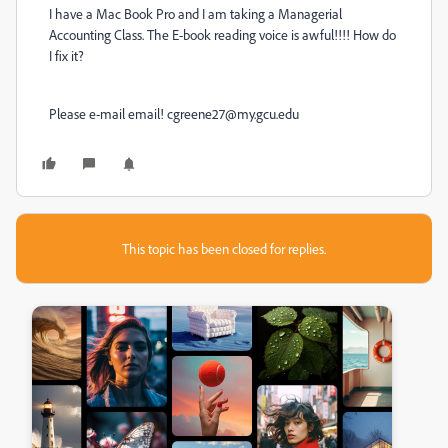
I have a Mac Book Pro and I am taking a Managerial
Accounting Class. The E-book reading voice is awful!!!! How do
I fix it?
Please e-mail email! cgreene27@my.gcu.edu
This topic has been closed for replies.