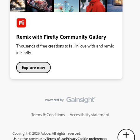
Remix with Firefly Community Gallery
Thousands of free creations to fall in love with and remix
in Firefly.
Explore now
Terms & Conditions
Accessibility statement
Copyright © 2026 Adobe. All rights reserved.
Using the community
Terms of use
Privacy
Cookie preferences