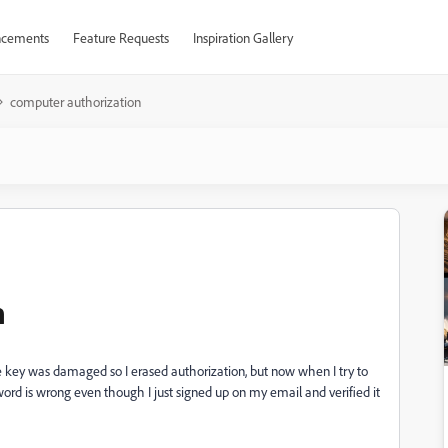
cements
Feature Requests
Inspiration Gallery
computer authorization
n
nse key was damaged so I erased authorization, but now when I try to
rd is wrong even though I just signed up on my email and verified it