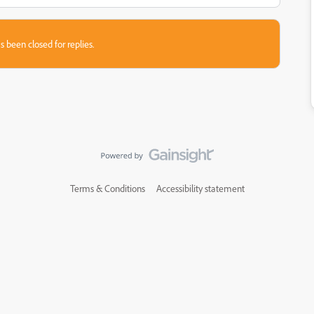
s been closed for replies.
Terms & Conditions
Accessibility statement