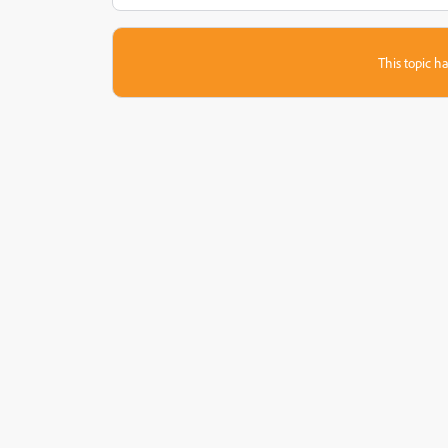
This topic ha