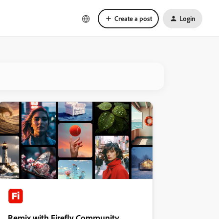
Create a post
Login
Remix with Firefly Community