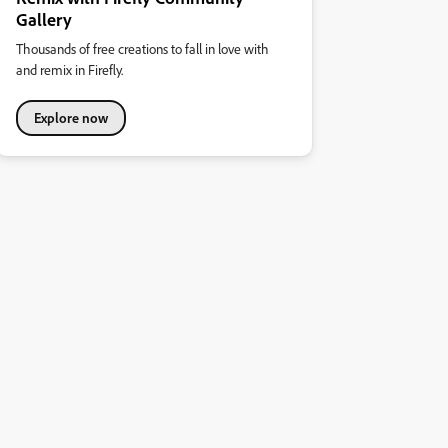
Gallery
Thousands of free creations to fall in love with
and remix in Firefly.
Explore now