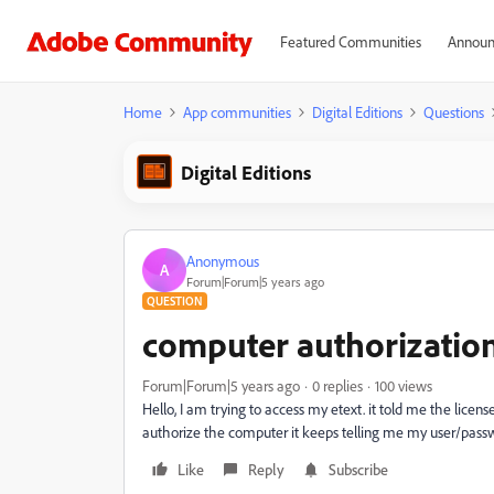
Featured Communities
Announ
Home
App communities
Digital Editions
Questions
Digital Editions
Anonymous
A
Forum|Forum|5 years ago
QUESTION
computer authorizatio
Forum|Forum|5 years ago
0 replies
100 views
Hello, I am trying to access my etext. it told me the lice
authorize the computer it keeps telling me my user/passwo
Like
Reply
Subscribe