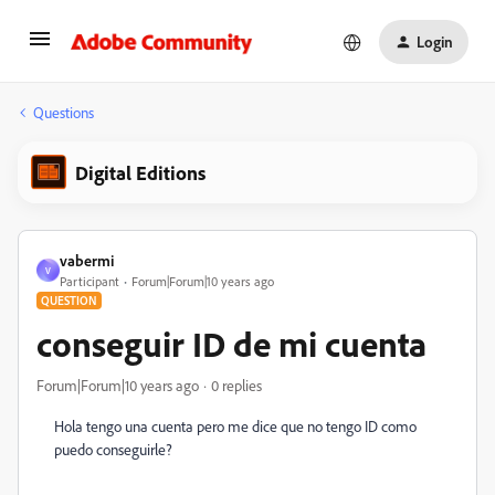
Login
Questions
Digital Editions
vabermi
V
Participant
Forum|Forum|10 years ago
QUESTION
conseguir ID de mi cuenta
Forum|Forum|10 years ago
0 replies
Hola tengo una cuenta pero me dice que no tengo ID como
puedo conseguirle?