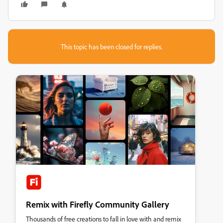
This topic has been closed for replies.
Remix with Firefly Community Gallery
Thousands of free creations to fall in love with and remix