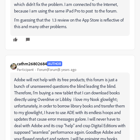
which didn’t fix the problem. I am connected to the Internet,
because I am using the same iPad Pro to post to the forum.
I’m guessing that the 1.3 review on the App Store is reflective of
this and many other problems.
cathm26802684
AUTHOR
Participant
Forum|Forum|8 years ago
Adobe will not help with its free products; this forum is just a
bunch of unanswered questions-the blind leading the blind.
Therefore, I'm buying a new tablet that I can download books
directly using Overdrive or Libbby. I love my Nook glowlight;
unfortunately, in order to borrow library books and transfer them
to my glowilight, I have to use ADE with its endless hoops and
updates that cause error messages galore. I will never have to
deal with Adobe and its crap "help" and crap Digital Editions with
supposed "seamless" performance again. Goodbye Adobe and
your flawed product and system. I will be enjoying my books