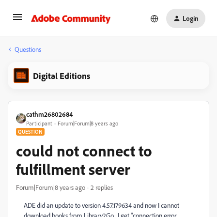
Login
Questions
Digital Editions
cathm26802684
Participant
Forum|Forum|8 years ago
QUESTION
could not connect to
fulfillment server
Forum|Forum|8 years ago
2 replies
ADE did an update to version 4.57.179634 and now I cannot
download books from Library2Go. I get "connection error