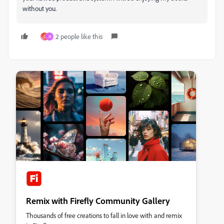
without you.
2 people like this
C
H
Remix with Firefly Community Gallery
Thousands of free creations to fall in love with and remix