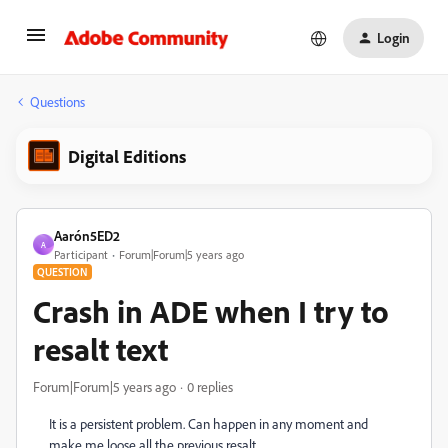
Login
Questions
Digital Editions
Aarón5ED2
A
Participant
Forum|Forum|5 years ago
QUESTION
Crash in ADE when I try to
resalt text
Forum|Forum|5 years ago
0 replies
It is a persistent problem. Can happen in any moment and
make me loose all the previous resalt.