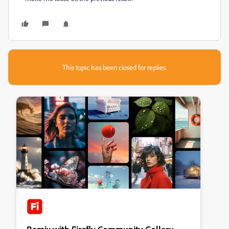
This topic has been closed for replies.