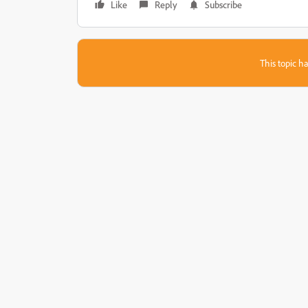
Like
Reply
Subscribe
This topic ha