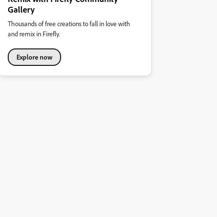
Gallery
Thousands of free creations to fall in love with
and remix in Firefly.
Explore now