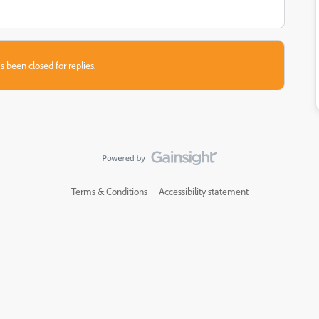
s been closed for replies.
Terms & Conditions
Accessibility statement