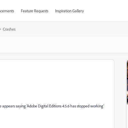
cements
Feature Requests
Inspiration Gallery
Crashes
e appears saying 'Adobe Digital Editions 4.5.6 has stopped working'