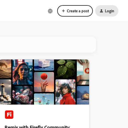
Create a post
Login
Remix with Firefly Community