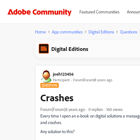
Featured Communities
Announ
Home
App communities
Digital Editions
Questions
Digital Editions
joeh123456
Participant
Forum|Forum|8 years ago
QUESTION
Crashes
Forum|Forum|8 years ago
0 replies
160 views
Every time I open an e-book on digital solutions a messag
and crashes.
Any solution to this?