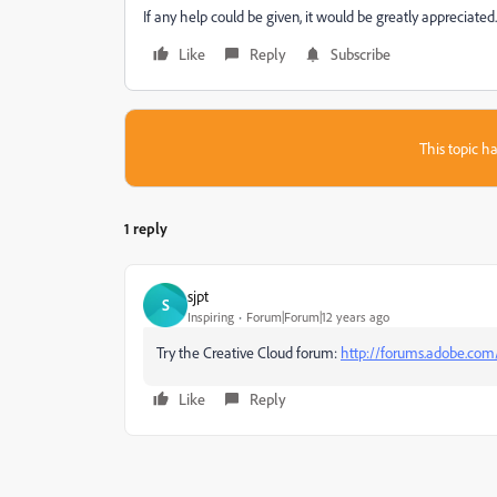
If any help could be given, it would be greatly appreciated.
Like
Reply
Subscribe
This topic ha
1 reply
sjpt
S
Inspiring
Forum|Forum|12 years ago
Try the Creative Cloud forum:
http://forums.adobe.com
Like
Reply