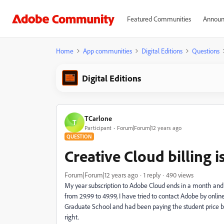
Featured Communities
Announ
Home
App communities
Digital Editions
Questions
Digital Editions
TCarlone
T
Participant
Forum|Forum|12 years ago
QUESTION
Creative Cloud billing is
Forum|Forum|12 years ago
1 reply
490 views
My year subscription to Adobe Cloud ends in a month and i
from 29.99 to 49.99, I have tried to contact Adobe by onl
Graduate School and had been paying the student price b
right.