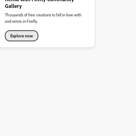
Gallery
Thousands of free creations to fall in love with
and remix in Firefly.
Explore now