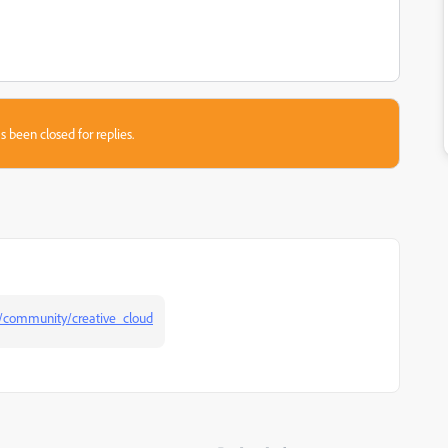
s been closed for replies.
/community/creative_cloud