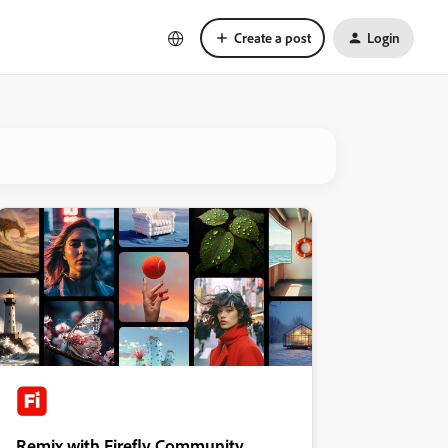
Create a post
Login
Remix with Firefly Community