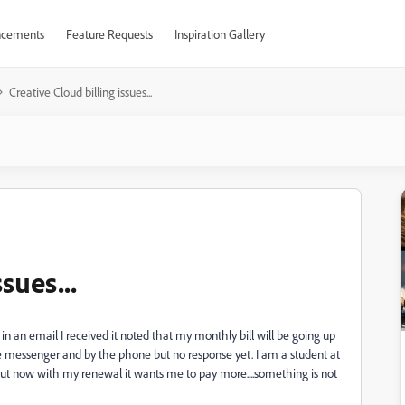
cements
Feature Requests
Inspiration Gallery
Creative Cloud billing issues...
sues...
n an email I received it noted that my monthly bill will be going up
ine messenger and by the phone but no response yet. I am a student at
ut now with my renewal it wants me to pay more....something is not