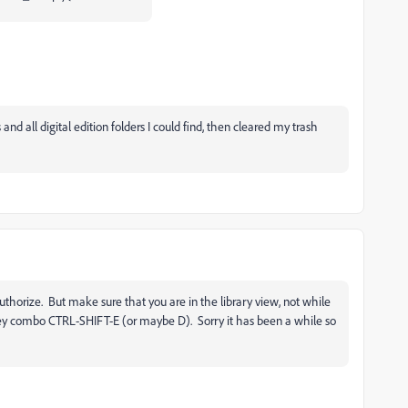
and all digital edition folders I could find, then cleared my trash
uthorize. But make sure that you are in the library view, not while
s key combo CTRL-SHIFT-E (or maybe D). Sorry it has been a while so