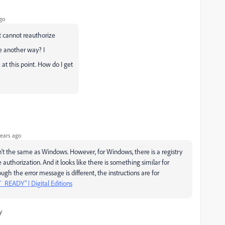
go
it cannot reauthorize
ere another way? I
t this point. How do I get
ears ago
sn't the same as Windows. However, for Windows, there is a registry
uthorization. And it looks like there is something similar for
gh the error message is different, the instructions are for
READY" | Digital Editions
y