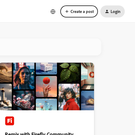
Create a post
Login
Remix with Firefly Community