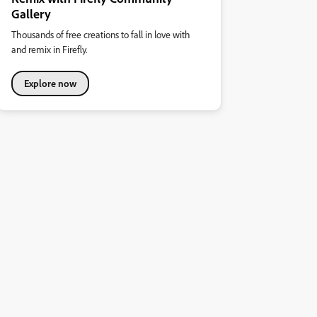
Gallery
Thousands of free creations to fall in love with
and remix in Firefly.
Explore now