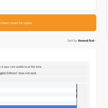
s been closed for replies.
Sort by
:
Newest first
 it says I am unable to at this time.
tal Editions" does not exist.