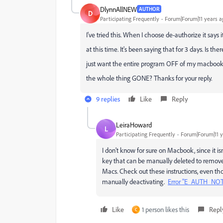
DlynnAllNEW
AUTHOR
D
Participating Frequently
Forum|Forum|11 years a
I've tried this. When I choose de-authorize it says 
at this time. It's been saying that for 3 days. Is th
just want the entire program OFF of my macbook a
the whole thing GONE? Thanks for your reply.
9 replies
Like
Reply
LeiraHoward
L
Participating Frequently
Forum|Forum|11 y
I don't know for sure on Macbook, since it i
key that can be manually deleted to remove a
Macs. Check out these instructions, even thou
manually deactivating.
Error "E_AUTH_NOT_
Like
1 person likes this
Repl
C