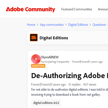
Featured Communities
Announ
Home
App communities
Digital Editions
Questions
Digital Editions
DlynnAllNEW
D
Participating Frequently
Forum|Forum|11 years ago
QUESTION
De-Authorizing Adobe D
Forum|Forum|11 years ago
15 replies
937 views
I'm not able to de-authorize digital editions. I was told t
receiving trying to download a book from net galley .
digital editions 4.0.2