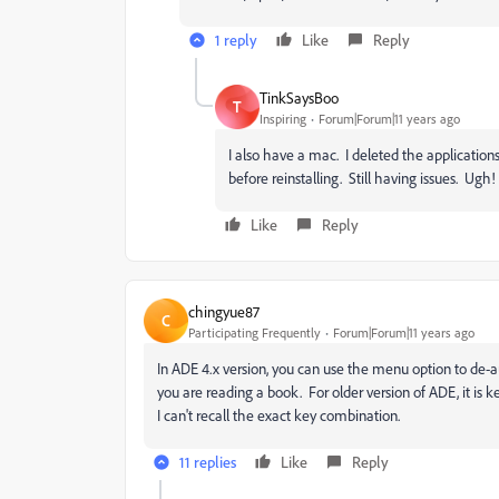
1 reply
Like
Reply
TinkSaysBoo
T
Inspiring
Forum|Forum|11 years ago
I also have a mac. I deleted the applications 
before reinstalling. Still having issues. Ugh!
Like
Reply
chingyue87
C
Participating Frequently
Forum|Forum|11 years ago
In ADE 4.x version, you can use the menu option to de-a
you are reading a book. For older version of ADE, it i
I can't recall the exact key combination.
11 replies
Like
Reply