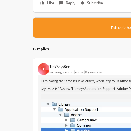
Like
Reply
Subscribe
This topic ha
15 replies
TinkSaysBoo
T
Inspiring
Forum|Forum|11 years ago
I am having the same issue as others, when I try to un-athorize
/Users//Library/Application Support/Adobe/Digi
My issue is "