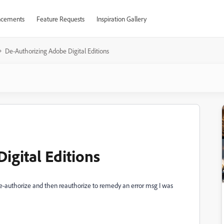
cements
Feature Requests
Inspiration Gallery
De-Authorizing Adobe Digital Editions
igital Editions
o de-authorize and then reauthorize to remedy an error msg I was