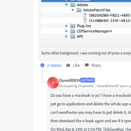
Some other background: I was running out of space a coupl
2 replies
Like
Reply
DlynnAllNEW
AUTHOR
D
Participating Frequently
Forum|Forum|11 years a
Do you have a macbook or pc? I have a macbook. I 
just go to applications and delete the whole app an
can't weatherize you may have to just delete it, d
then download the e-book again and see if it open
On Wed, Apr 8, 2015 at 2:54 PM, TinkSaysBoo 