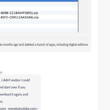
e months ago and deleted a bunch of apps, including digital editions.
go
didn't realize I could
d start over. If you
ownload it again, and
s.
<forums_noreply@adobe.com>