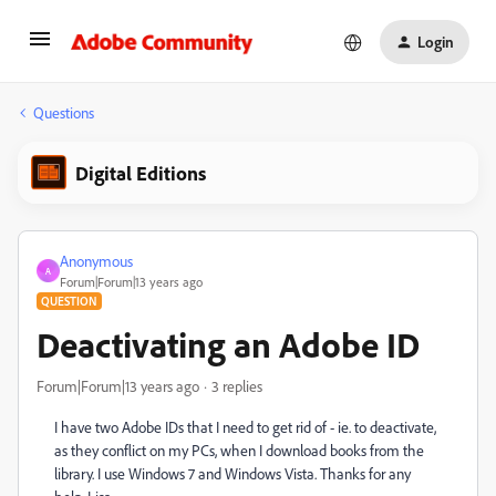
Login
Questions
Digital Editions
Anonymous
A
Forum|Forum|13 years ago
QUESTION
Deactivating an Adobe ID
Forum|Forum|13 years ago
3 replies
I have two Adobe IDs that I need to get rid of - ie. to deactivate,
as they conflict on my PCs, when I download books from the
library. I use Windows 7 and Windows Vista. Thanks for any