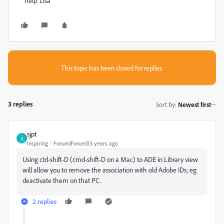
help. Lisa
This topic has been closed for replies.
3 replies
Sort by
:
Newest first
sjpt
S
Inspiring
Forum|Forum|13 years ago
Using ctrl-shift-D (cmd-shift-D on a Mac) to ADE in Library view
will allow you to remove the association with old Adobe IDs; eg
deactivate them on that PC.
2 replies