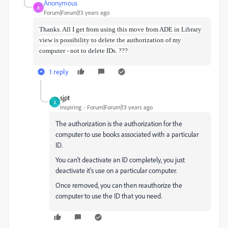
Anonymous
A
Forum|Forum|13 years ago
Thanks. All I get from using this move from ADE in Library
view is possibility to delete the authorization of my
computer - not to delete IDs. ???
1 reply
sjpt
S
Inspiring
Forum|Forum|13 years ago
The authorization is the authorization for the
computer to use books associated with a particular
ID.
You can't deactivate an ID completely, you just
deactivate it's use on a particular computer.
Once removed, you can then reauthorize the
computer to use the ID that you need.