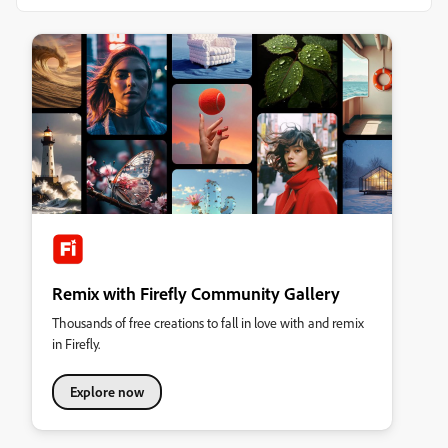
Remix with Firefly Community Gallery
Thousands of free creations to fall in love with and remix
in Firefly.
Explore now