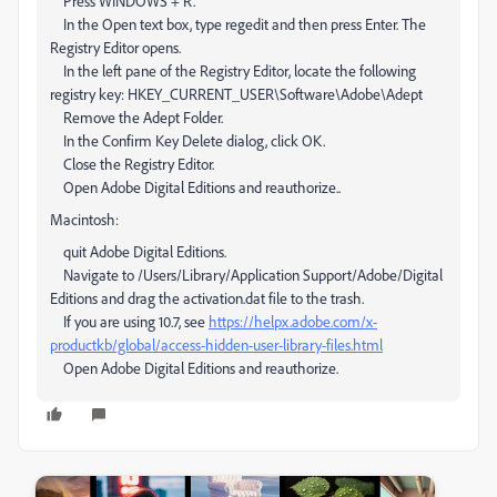
Press WINDOWS + R.
In the Open text box, type regedit and then press Enter. The
Registry Editor opens.
In the left pane of the Registry Editor, locate the following
registry key: HKEY_CURRENT_USER\Software\Adobe\Adept
Remove the Adept Folder.
In the Confirm Key Delete dialog, click OK.
Close the Registry Editor.
Open Adobe Digital Editions and reauthorize..
Macintosh:
quit Adobe Digital Editions.
Navigate to /Users/Library/Application Support/Adobe/Digital
Editions and drag the activation.dat file to the trash.
If you are using 10.7, see
https://helpx.adobe.com/x-
productkb/global/access-hidden-user-library-files.html
Open Adobe Digital Editions and reauthorize.