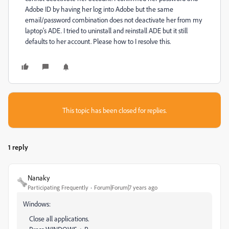
Adobe ID by having her log into Adobe but the same
email/password combination does not deactivate her from my
laptop's ADE. I tried to uninstall and reinstall ADE but it still
defaults to her account. Please how to I resolve this.
This topic has been closed for replies.
1 reply
Nanaky
Participating Frequently
Forum|Forum|7 years ago
Windows:
Close all applications.