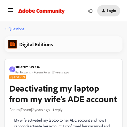
Login
Questions
Digital Editions
stuartm519736
S
Participant
Forum|Forum|7 years ago
QUESTION
Deactivating my laptop
from my wife's ADE account
Forum|Forum|7 years ago
1 reply
My wife activated my laptop to her ADE account and now I
cannot deactivate her account. I confirmed her password and