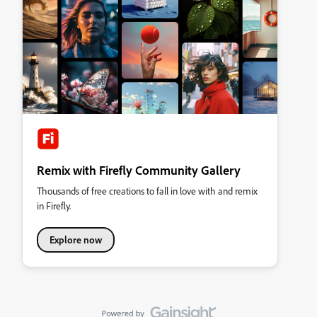
Remix with Firefly Community Gallery
Thousands of free creations to fall in love with and remix
in Firefly.
Explore now