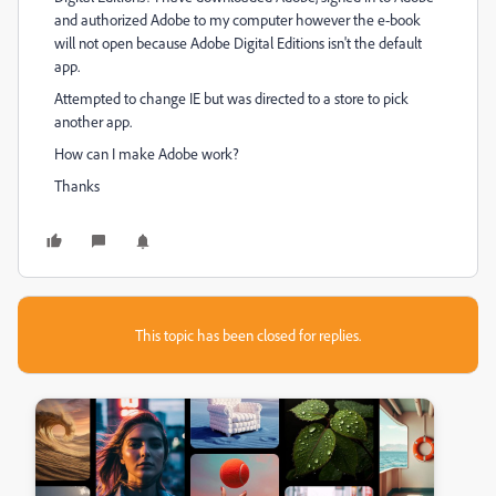
and authorized Adobe to my computer however the e-book
will not open because Adobe Digital Editions isn't the default
app.
Attempted to change IE but was directed to a store to pick
another app.
How can I make Adobe work?
Thanks
This topic has been closed for replies.