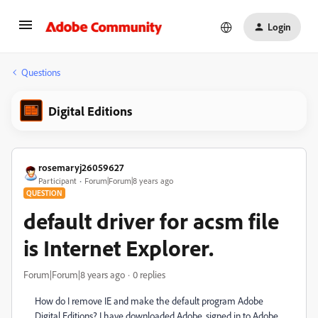
Login
Questions
Digital Editions
rosemaryj26059627
Participant
Forum|Forum|8 years ago
QUESTION
default driver for acsm file
is Internet Explorer.
Forum|Forum|8 years ago
0 replies
How do I remove IE and make the default program Adobe
Digital Editions? I have downloaded Adobe, signed in to Adobe