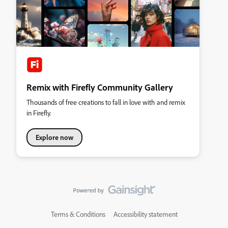
Remix with Firefly Community Gallery
Thousands of free creations to fall in love with and remix
in Firefly.
Explore now
Terms & Conditions
Accessibility statement