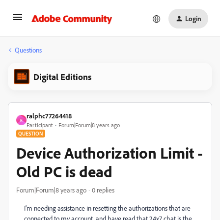
Login
Questions
Digital Editions
ralphc77264418
R
Participant
Forum|Forum|8 years ago
QUESTION
Device Authorization Limit -
Old PC is dead
Forum|Forum|8 years ago
0 replies
I'm needing assistance in resetting the authorizations that are
connected to my account, and have read that 24x7 chat is the