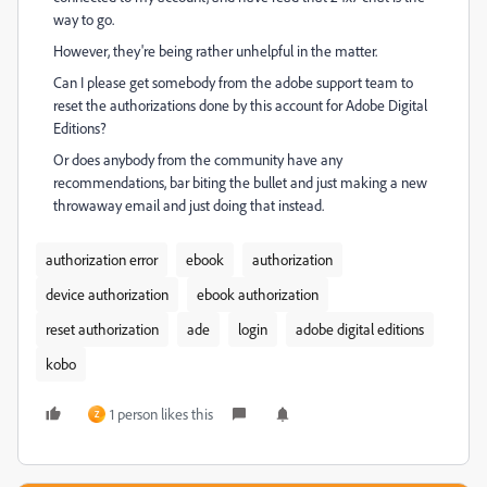
way to go.
However, they're being rather unhelpful in the matter.
Can I please get somebody from the adobe support team to
reset the authorizations done by this account for Adobe Digital
Editions?
Or does anybody from the community have any
recommendations, bar biting the bullet and just making a new
throwaway email and just doing that instead.
authorization error
ebook
authorization
device authorization
ebook authorization
reset authorization
ade
login
adobe digital editions
kobo
1 person likes this
Z