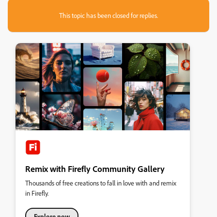
This topic has been closed for replies.
Remix with Firefly Community Gallery
Thousands of free creations to fall in love with and remix
in Firefly.
Explore now