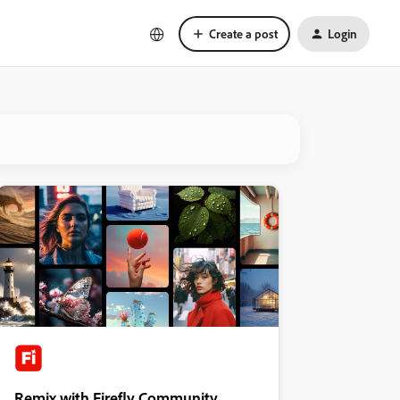
Create a post
Login
Remix with Firefly Community