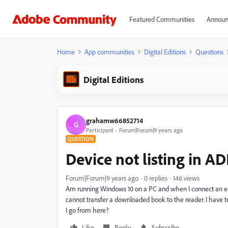
Featured Communities
Announ
Home
App communities
Digital Editions
Questions
Digital Editions
grahamw66852714
G
Participant
Forum|Forum|9 years ago
QUESTION
Device not listing in AD
Forum|Forum|9 years ago
0 replies
146 views
Am running Windows 10 on a PC and when I connect an epub
cannot transfer a downloaded book to the reader. I have t
I go from here?
Like
Reply
Subscribe