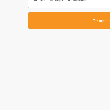
This topic ha