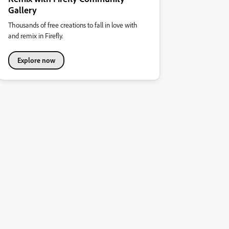
Gallery
Thousands of free creations to fall in love with
and remix in Firefly.
Explore now