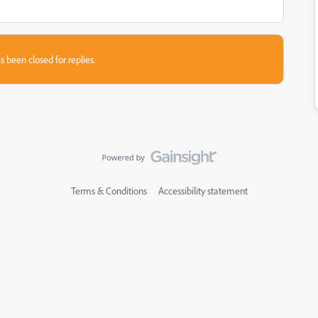
s been closed for replies.
Terms & Conditions
Accessibility statement