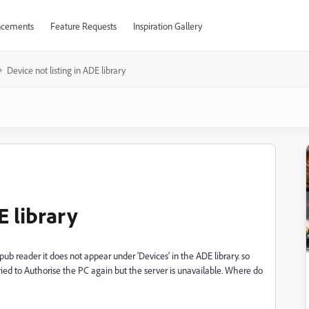
cements
Feature Requests
Inspiration Gallery
Device not listing in ADE library
E library
 reader it does not appear under 'Devices' in the ADE library. so
ried to Authorise the PC again but the server is unavailable. Where do