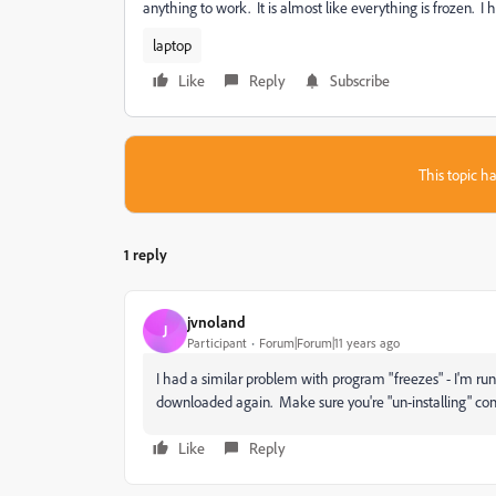
anything to work. It is almost like everything is frozen. I 
laptop
Like
Reply
Subscribe
This topic ha
1 reply
jvnoland
J
Participant
Forum|Forum|11 years ago
I had a similar problem with program "freezes" - I'm ru
downloaded again. Make sure you're "un-installing" compl
Like
Reply