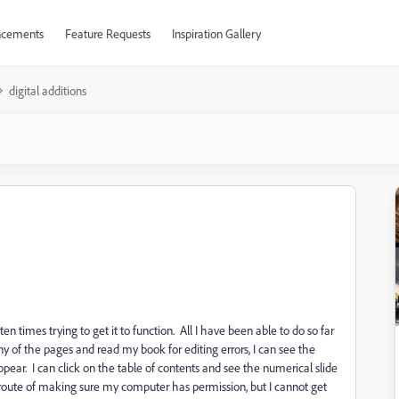
cements
Feature Requests
Inspiration Gallery
digital additions
en times trying to get it to function. All I have been able to do so far
y of the pages and read my book for editing errors, I can see the
pear. I can click on the table of contents and see the numerical slide
 route of making sure my computer has permission, but I cannot get