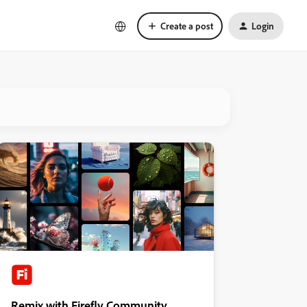
Create a post
Login
Remix with Firefly Community