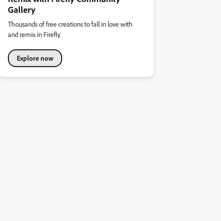
Gallery
Thousands of free creations to fall in love with
and remix in Firefly.
Explore now