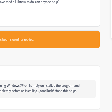
have tried all I know to do, can anyone help?
s been closed for replies.
nning Windows 7Pro - I simply uninstalled the program and
etely before re-installing....good luck! Hope this helps.