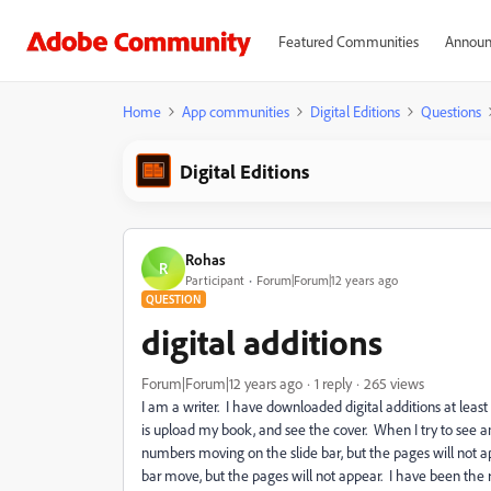
Featured Communities
Announ
Home
App communities
Digital Editions
Questions
Digital Editions
Rohas
R
Participant
Forum|Forum|12 years ago
QUESTION
digital additions
Forum|Forum|12 years ago
1 reply
265 views
I am a writer. I have downloaded digital additions at least t
is upload my book, and see the cover. When I try to see an
numbers moving on the slide bar, but the pages will not ap
bar move, but the pages will not appear. I have been the