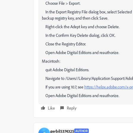
Choose File > Export.
In the Export Registry File dialog box, select Selecte
backup registry key, and then click Save.
Right-click the Adept key and choose Delete.
In the Confirm Key Delete dialog, click OK.
Close the Registry Editor.
Open Adobe Digital Editions and reauthorize.
Macintosh:
quit Adobe Digital Editions.
Navigate to /Users//Library/Application Support/Adobe/D
If you are using 10.7, see
https://helpx.adobe.com/x-pro
Open Adobe Digital Editions and reauthorize.
Like
Reply
gerbil5374325
AUTHOR