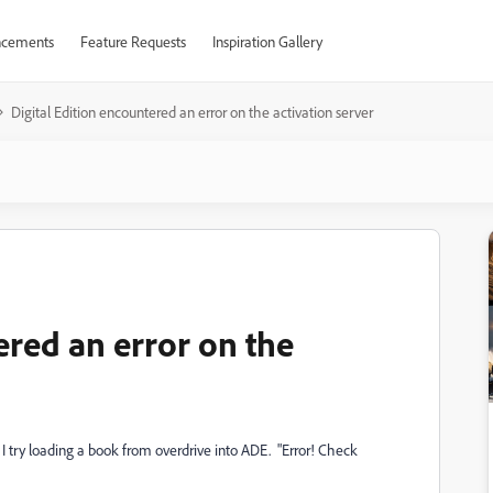
cements
Feature Requests
Inspiration Gallery
Digital Edition encountered an error on the activation server
ered an error on the
I try loading a book from overdrive into ADE. "Error! Check