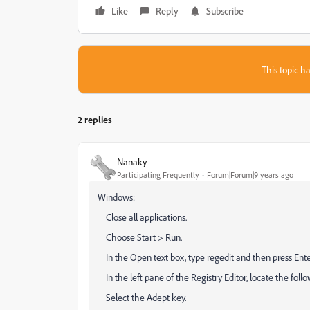
Like
Reply
Subscribe
This topic ha
2 replies
Nanaky
Participating Frequently
Forum|Forum|9 years ago
Windows:
Close all applications.
Choose Start > Run.
In the Open text box, type regedit and then press Enter
In the left pane of the Registry Editor, locate the 
Select the Adept key.