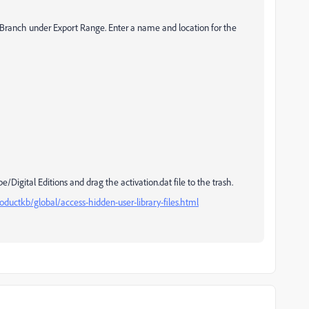
d Branch under Export Range. Enter a name and location for the
igital Editions and drag the activation.dat file to the trash.
ductkb/global/access-hidden-user-library-files.html