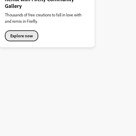
Gallery
Thousands of free creations to fall in love with
and remix in Firefly.
Explore now