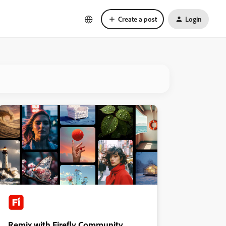
Create a post
Login
Remix with Firefly Community