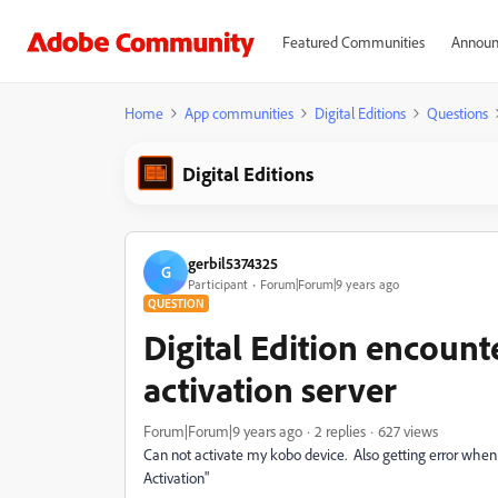
Featured Communities
Announ
Home
App communities
Digital Editions
Questions
Digital Editions
gerbil5374325
G
Participant
Forum|Forum|9 years ago
QUESTION
Digital Edition encount
activation server
Forum|Forum|9 years ago
2 replies
627 views
Can not activate my kobo device. Also getting error when 
Activation"