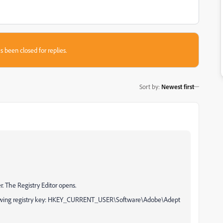
s been closed for replies.
Sort by
:
Newest first
. The Registry Editor opens.
following registry key: HKEY_CURRENT_USER\Software\Adobe\Adept