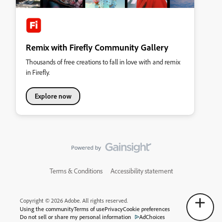
Remix with Firefly Community Gallery
Thousands of free creations to fall in love with and remix
in Firefly.
Explore now
Terms & Conditions
Accessibility statement
Copyright © 2026 Adobe. All rights reserved.
Using the community
Terms of use
Privacy
Cookie preferences
Do not sell or share my personal information
AdChoices