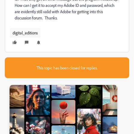
How can I get it to accept my Adobe ID and password, which
are evidently still valid with Adobe for getting into this
discussion forum. Thanks.
digital_editions
This topic has been closed for replies.