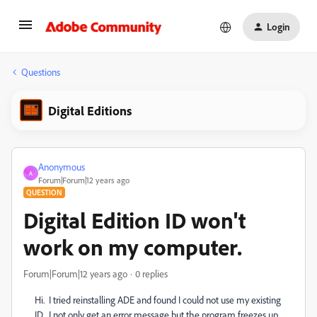
Login
Questions
Digital Editions
Anonymous
A
Forum|Forum|12 years ago
QUESTION
Digital Edition ID won't
work on my computer.
Forum|Forum|12 years ago
0 replies
Hi. I tried reinstalling ADE and found I could not use my existing
ID. I not only get an error message but the program freezes up.