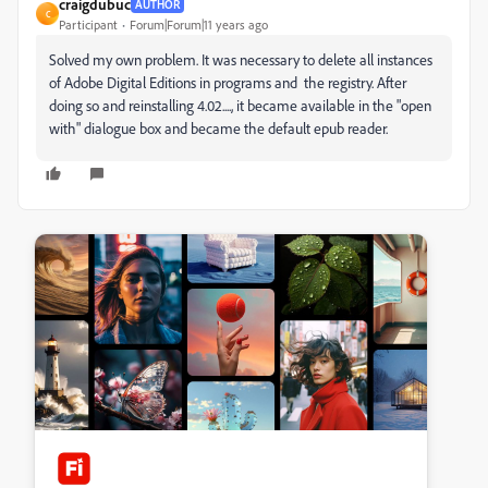
craigdubuc
AUTHOR
C
Participant
Forum|Forum|11 years ago
Solved my own problem. It was necessary to delete all instances
of Adobe Digital Editions in programs and the registry. After
doing so and reinstalling 4.02...., it became available in the "open
with" dialogue box and became the default epub reader.