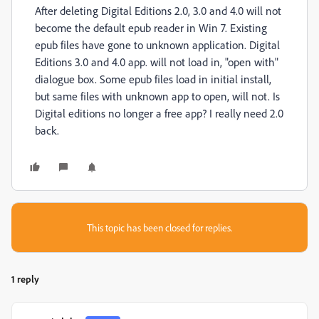
After deleting Digital Editions 2.0, 3.0 and 4.0 will not
become the default epub reader in Win 7. Existing
epub files have gone to unknown application. Digital
Editions 3.0 and 4.0 app. will not load in, "open with"
dialogue box. Some epub files load in initial install,
but same files with unknown app to open, will not. Is
Digital editions no longer a free app? I really need 2.0
back.
This topic has been closed for replies.
1 reply