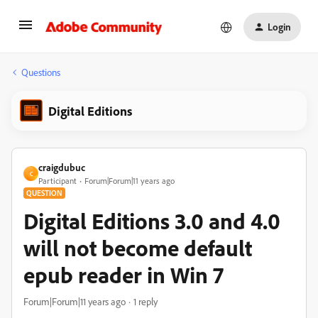
Login
Questions
Digital Editions
craigdubuc
C
Participant
Forum|Forum|11 years ago
QUESTION
Digital Editions 3.0 and 4.0
will not become default
epub reader in Win 7
Forum|Forum|11 years ago
1 reply