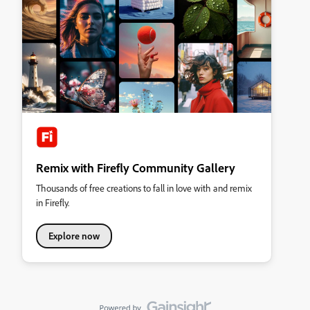
Remix with Firefly Community Gallery
Thousands of free creations to fall in love with and remix
in Firefly.
Explore now