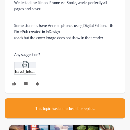
We tested the file on iPhone via Books, works perfectly all
pages and cover.
Some students have Android phones using Digital Editions - the
Fix ePub created in InDesign,
reads but the cover image does not show in that reader.
Any suggestion?
Travel_Interactive_SP2020.zip
This topic has been closed for replies.