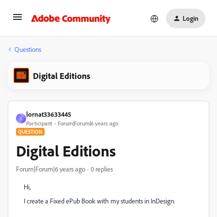
Login
Questions
Digital Editions
lornat33633445
L
Participant
Forum|Forum|6 years ago
QUESTION
Digital Editions
Forum|Forum|6 years ago
0 replies
Hi,
I create a Fixed ePub Book with my students in InDesign.