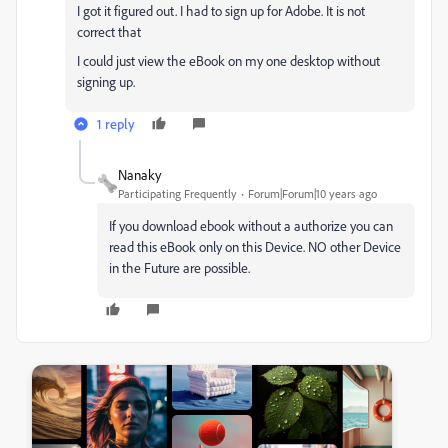
I got it figured out. I had to sign up for Adobe. It is not
correct that
I could just view the eBook on my one desktop without
signing up.
1 reply
Nanaky
Participating Frequently
Forum|Forum|10 years ago
If you download ebook without a authorize you can
read this eBook only on this Device. NO other Device
in the Future are possible.