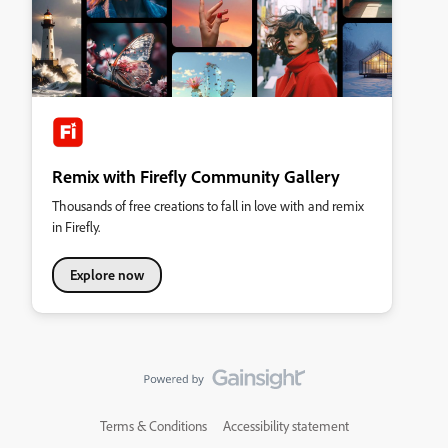
Remix with Firefly Community Gallery
Thousands of free creations to fall in love with and remix
in Firefly.
Explore now
Terms & Conditions
Accessibility statement