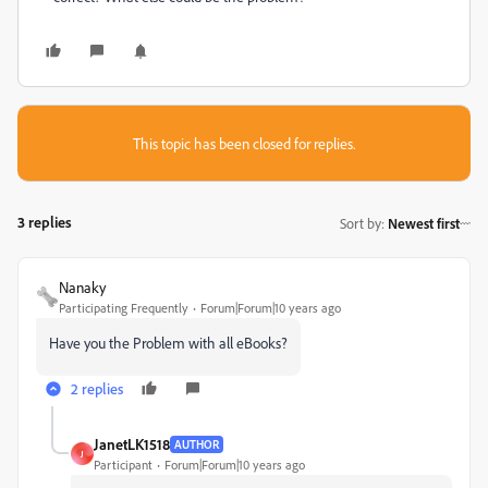
This topic has been closed for replies.
3 replies
Sort by
:
Newest first
Nanaky
Participating Frequently
Forum|Forum|10 years ago
Have you the Problem with all eBooks?
2 replies
JanetLK1518
AUTHOR
J
Participant
Forum|Forum|10 years ago