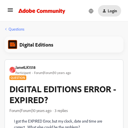
Login
Questions
Digital Editions
JanetLK1518
J
Participant
Forum|Forum|10 years ago
QUESTION
DIGITAL EDITIONS ERROR -
EXPIRED?
Forum|Forum|10 years ago
3 replies
I got the EXPIRED Error, but my clock, date and time are
correct. What else could be the problem?