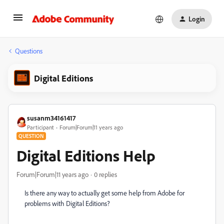
Login
Questions
Digital Editions
susanm34161417
Participant
Forum|Forum|11 years ago
QUESTION
Digital Editions Help
Forum|Forum|11 years ago
0 replies
Is there any way to actually get some help from Adobe for
problems with Digital Editions?