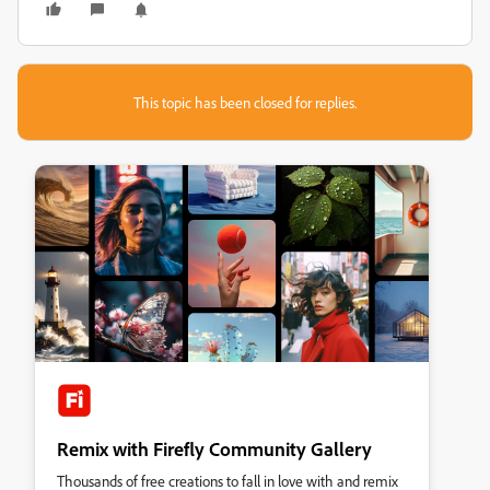
This topic has been closed for replies.
Remix with Firefly Community Gallery
Thousands of free creations to fall in love with and remix