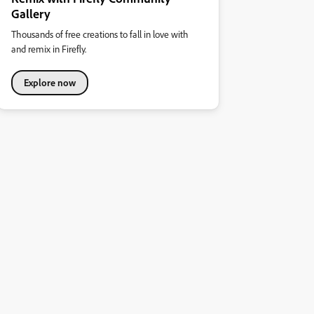
Gallery
Thousands of free creations to fall in love with
and remix in Firefly.
Explore now