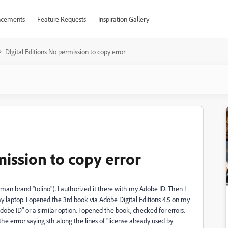
cements
Feature Requests
Inspiration Gallery
DIgital Editions No permission to copy error
mission to copy error
man brand "tolino"). I authorized it there with my Adobe ID. Then I
 laptop. I opened the 3rd book via Adobe Digital Editions 4.5 on my
dobe ID" or a similar option. I opened the book, checked for errors.
 the errror saying sth along the lines of "license already used by