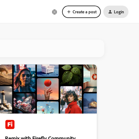
Create a post
Login
Remix with Firefly Community