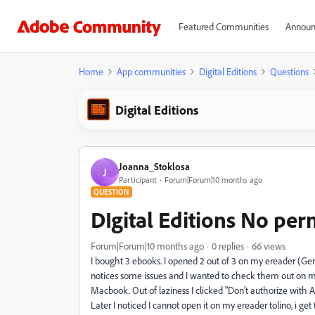
Featured Communities
Announ
Home
App communities
Digital Editions
Questions
Digital Editions
Joanna_Stoklosa
J
Participant
Forum|Forum|10 months ago
QUESTION
DIgital Editions No per
Forum|Forum|10 months ago
0 replies
66 views
I bought 3 ebooks. I opened 2 out of 3 on my ereader (Ger
notices some issues and I wanted to check them out on my
Macbook. Out of laziness I clicked "Don't authorize with A
Later I noticed I cannot open it on my ereader tolino, i get