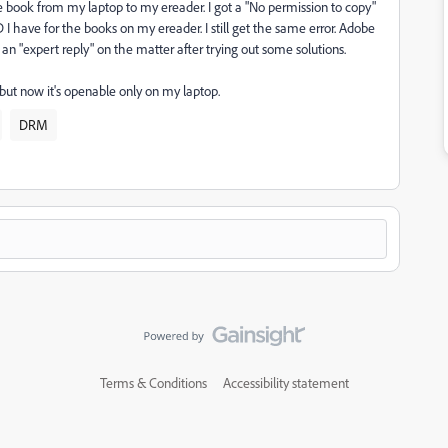
e book from my laptop to my ereader. I got a "No permission to copy"
 I have for the books on my ereader. I still get the same error. Adobe
 "expert reply" on the matter after trying out some solutions.
 but now it's openable only on my laptop.
DRM
Terms & Conditions
Accessibility statement