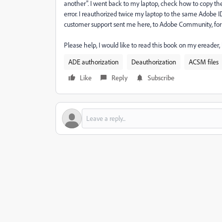
another". I went back to my laptop, check how to copy th
error. I reauthorized twice my laptop to the same Adobe ID
customer support sent me here, to Adobe Community, for an
Please help, I would like to read this book on my ereader,
ADE authorization
Deauthorization
ACSM files
Like
Reply
Subscribe