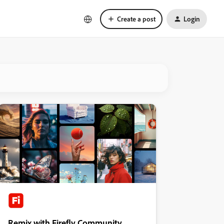
Create a post
Login
Remix with Firefly Community