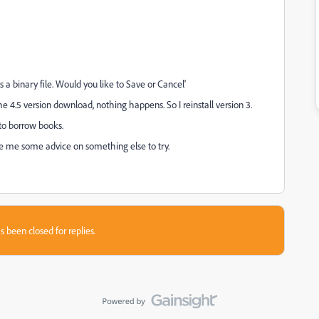
s a binary file. Would you like to Save or Cancel'
he 4.5 version download, nothing happens. So I reinstall version 3.
 to borrow books.
ve me some advice on something else to try.
s been closed for replies.