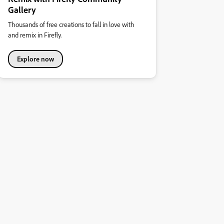
Gallery
Thousands of free creations to fall in love with
and remix in Firefly.
Explore now