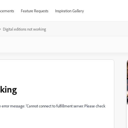
cements
Feature Requests
Inspiration Gallery
Digital editions not working
rking
he error message: 'Cannot connect to fulfillment server. Please check