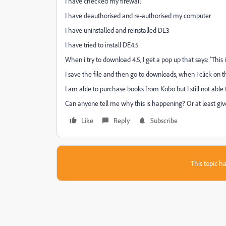
I have checked my firewall
I have deauthorised and re-authorised my computer
I have uninstalled and reinstalled DE3
I have tried to install DE4.5
When i try to download 4.5, I get a pop up that says: 'This i
I save the file and then go to downloads, when I click on t
I am able to purchase books from Kobo but I still not able
Can anyone tell me why this is happening? Or at least gi
Like
Reply
Subscribe
This topic ha