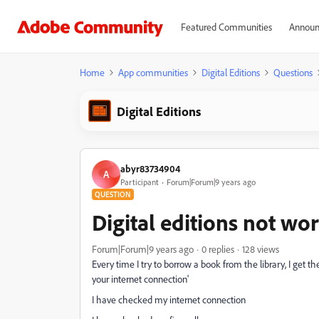
Featured Communities
Announ
Home
App communities
Digital Editions
Questions
Digital Editions
abyr83734904
A
Participant
Forum|Forum|9 years ago
QUESTION
Digital editions not wo
Forum|Forum|9 years ago
0 replies
128 views
Every time I try to borrow a book from the library, I get t
your internet connection'
I have checked my internet connection