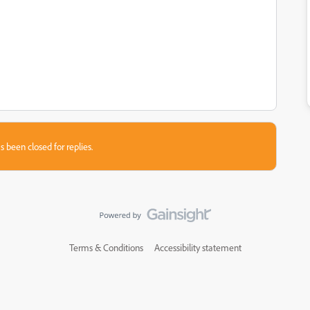
s been closed for replies.
Terms & Conditions
Accessibility statement