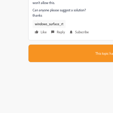
won't allow this.
Can anyone please suggest a solution?
thanks
windows_surface_rt
Like
Reply
Subscribe
This topic ha