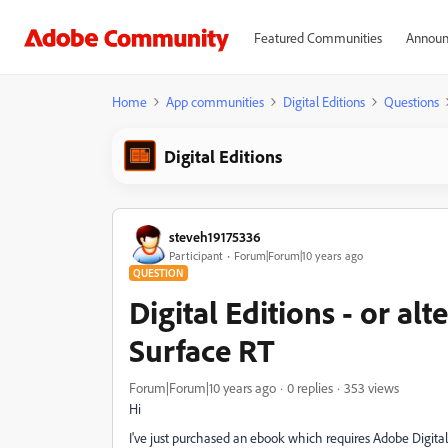
Featured Communities
Announ
Home
App communities
Digital Editions
Questions
Digital Editions
steveh19175336
Participant
Forum|Forum|10 years ago
QUESTION
Digital Editions - or al
Surface RT
Forum|Forum|10 years ago
0 replies
353 views
Hi
I've just purchased an ebook which requires Adobe Digital