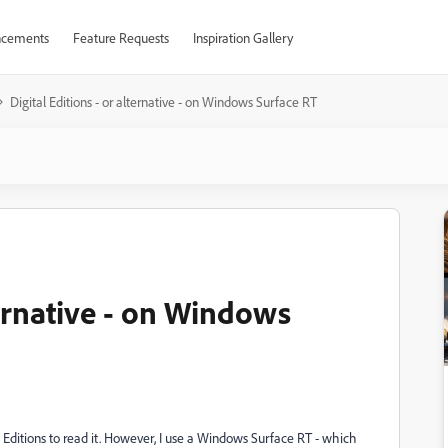
cements
Feature Requests
Inspiration Gallery
Digital Editions - or alternative - on Windows Surface RT
ternative - on Windows
 Editions to read it. However, I use a Windows Surface RT - which