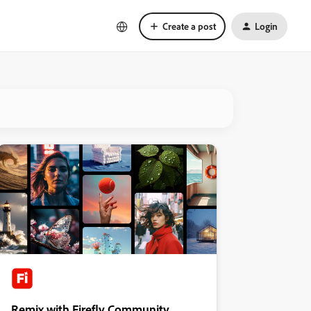
Create a post
Login
Remix with Firefly Community