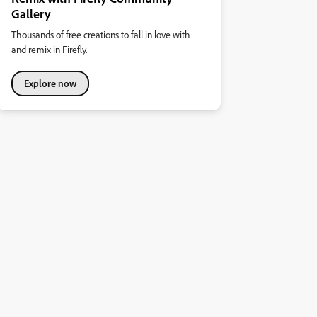
Gallery
Thousands of free creations to fall in love with
and remix in Firefly.
Explore now