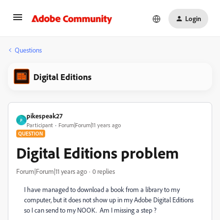
Login
Questions
Digital Editions
pikespeak27
P
Participant
Forum|Forum|11 years ago
QUESTION
Digital Editions problem
Forum|Forum|11 years ago
0 replies
I have managed to download a book from a library to my
computer, but it does not show up in my Adobe Digital Editions
so I can send to my NOOK. Am I missing a step ?