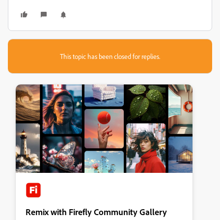
This topic has been closed for replies.
Remix with Firefly Community Gallery