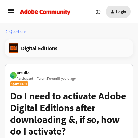
Login
Questions
Digital Editions
ursulla…
U
Participant
Forum|Forum|11 years ago
QUESTION
Do I need to activate Adobe
Digital Editions after
downloading &, if so, how
do I activate?