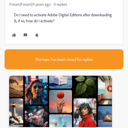
Forum|Forum|11 years ago
0 replies
Do I need to activate Adobe Digital Editions after downloading
&, if so, how do I activate?
This topic has been closed for replies.