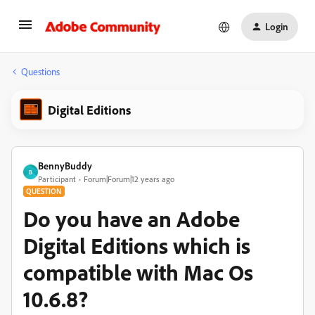
Login
Questions
Digital Editions
BennyBuddy
B
Participant
Forum|Forum|12 years ago
QUESTION
Do you have an Adobe
Digital Editions which is
compatible with Mac Os
10.6.8?