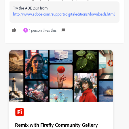
Try the ADE 2.0.1 from
http://www.adobe.com/support/digitaleditions/downloads.html
1 person likes this
E
Remix with Firefly Community Gallery