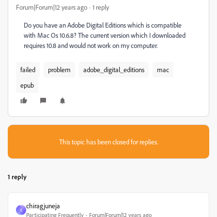
Forum|Forum|12 years ago
1 reply
Do you have an Adobe Digital Editions which is compatible
with Mac Os 10.6.8? The current version which I downloaded
requires 10.8 and would not work on my computer.
failed
problem
adobe_digital_editions
mac
epub
This topic has been closed for replies.
1 reply
chiragjuneja
C
Participating Frequently
Forum|Forum|12 years ago