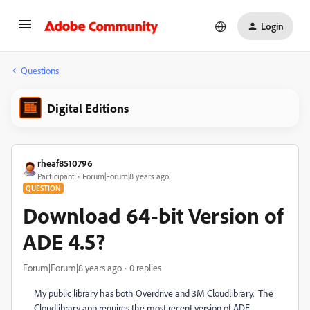
Login
Questions
Digital Editions
rheaf8510796
Participant
Forum|Forum|8 years ago
QUESTION
Download 64-bit Version of
ADE 4.5?
Forum|Forum|8 years ago
0 replies
My public library has both Overdrive and 3M Cloudlibrary. The
Cloudlibrary app requires the most recent version of ADE.