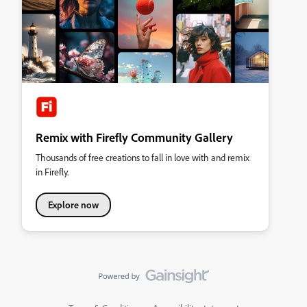
Remix with Firefly Community Gallery
Thousands of free creations to fall in love with and remix
in Firefly.
Explore now