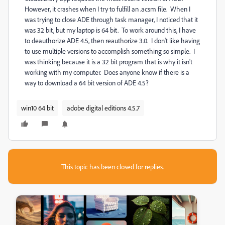
However, it crashes when I try to fulfill an .acsm file. When I
was trying to close ADE through task manager, I noticed that it
was 32 bit, but my laptop is 64 bit. To work around this, I have
to deauthorize ADE 4.5, then reauthorize 3.0. I don't like having
to use multiple versions to accomplish something so simple. I
was thinking because it is a 32 bit program that is why it isn't
working with my computer. Does anyone know if there is a
way to download a 64 bit version of ADE 4.5?
win10 64 bit
adobe digital editions 4.5.7
This topic has been closed for replies.