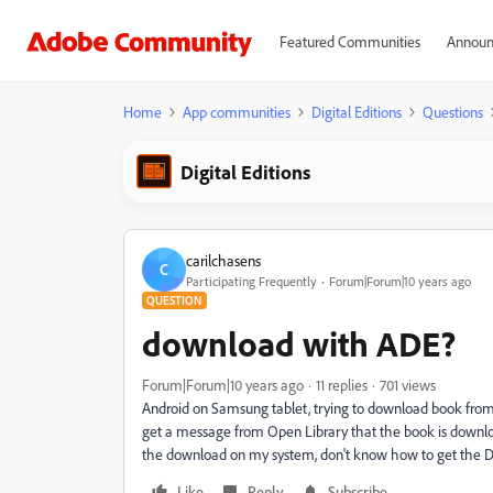
Featured Communities
Announ
Home
App communities
Digital Editions
Questions
Digital Editions
carilchasens
C
Participating Frequently
Forum|Forum|10 years ago
QUESTION
download with ADE?
Forum|Forum|10 years ago
11 replies
701 views
Android on Samsung tablet, trying to download book from 
get a message from Open Library that the book is download
the download on my system, don't know how to get the Dig
Like
Reply
Subscribe