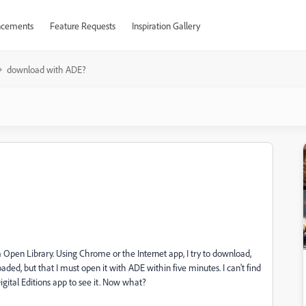
cements
Feature Requests
Inspiration Gallery
download with ADE?
Open Library. Using Chrome or the Internet app, I try to download,
ed, but that I must open it with ADE within five minutes. I can't find
ital Editions app to see it. Now what?