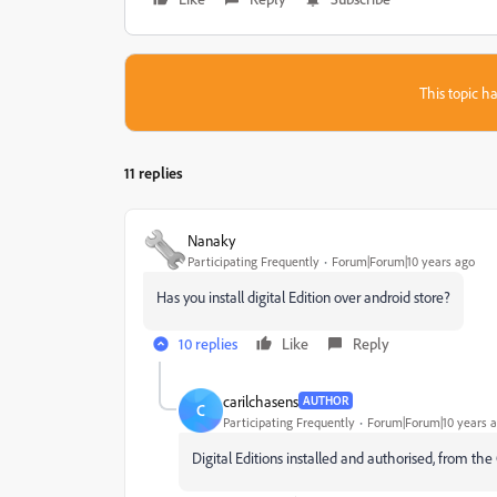
This topic ha
11 replies
Nanaky
Participating Frequently
Forum|Forum|10 years ago
Has you install digital Edition over android store?
10 replies
Like
Reply
carilchasens
AUTHOR
C
Participating Frequently
Forum|Forum|10 years 
Digital Editions installed and authorised, from th