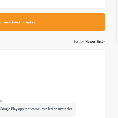
s been closed for replies.
Sort by
:
Newest first
ago
e Google Play app that came installed on my tablet.