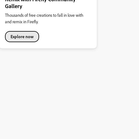
Gallery
Thousands of free creations to fall in love with
and remix in Firefly.
Explore now