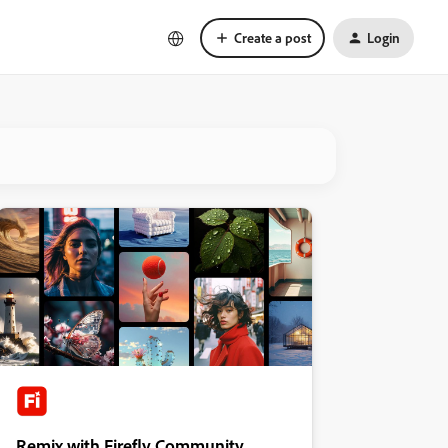
Create a post
Login
Remix with Firefly Community