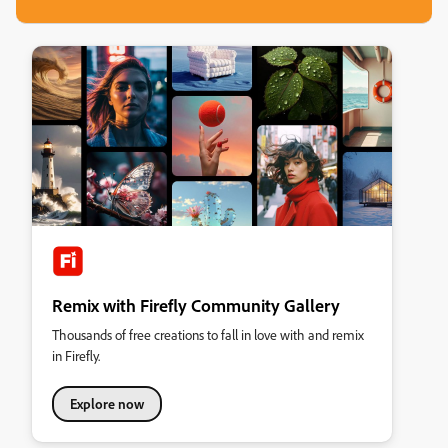
Remix with Firefly Community Gallery
Thousands of free creations to fall in love with and remix
in Firefly.
Explore now