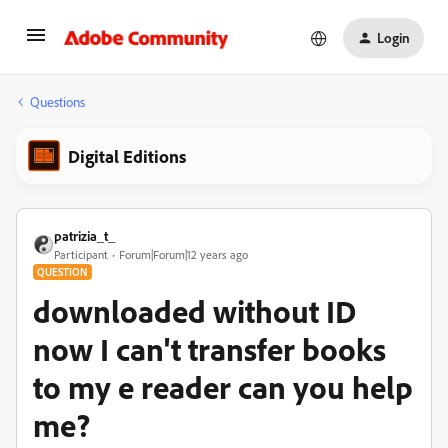
Login
Questions
Digital Editions
patrizia_t_
Participant
Forum|Forum|12 years ago
QUESTION
downloaded without ID
now I can't transfer books
to my e reader can you help
me?