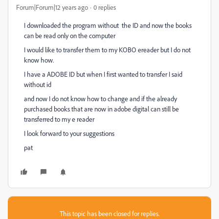
Forum|Forum|12 years ago
0 replies
I downloaded the program without the ID and now the books
can be read only on the computer
I would like to transfer them to my KOBO ereader but I do not
know how.
I have a ADOBE ID but when I first wanted to transfer I said
without id
and now I do not know how to change and if the already
purchased books that are now in adobe digital can still be
transferred to my e reader
I look forward to your suggestions
pat
This topic has been closed for replies.