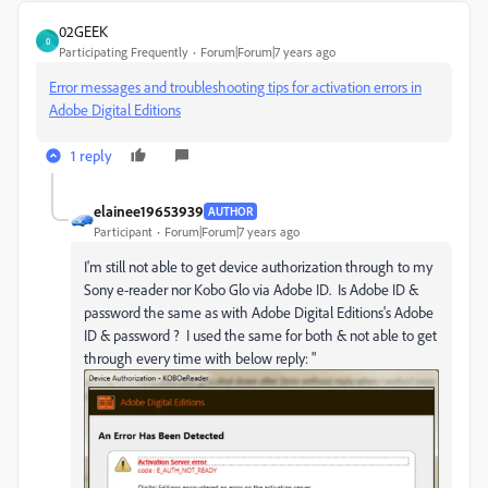
02GEEK
0
Participating Frequently
Forum|Forum|7 years ago
Error messages and troubleshooting tips for activation errors in
Adobe Digital Editions
1 reply
elainee19653939
AUTHOR
Participant
Forum|Forum|7 years ago
I'm still not able to get device authorization through to my
Sony e-reader nor Kobo Glo via Adobe ID. Is Adobe ID &
password the same as with Adobe Digital Editions's Adobe
ID & password ? I used the same for both & not able to get
through every time with below reply: "