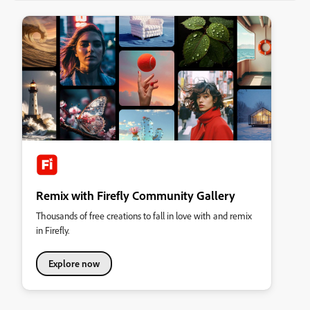
Remix with Firefly Community Gallery
Thousands of free creations to fall in love with and remix
in Firefly.
Explore now