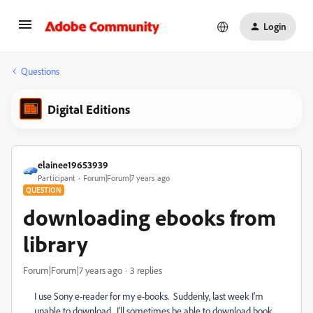
Login
Questions
Digital Editions
elainee19653939
Participant
Forum|Forum|7 years ago
QUESTION
downloading ebooks from
library
Forum|Forum|7 years ago
3 replies
I use Sony e-reader for my e-books. Suddenly, last week I'm
unable to download. I'll sometimes be able to download book