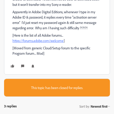
but it won't transfer into my Sony e-reader.
Apparently in Adobe Digital Editions, whenever I type in my
Adobe ID & password, it replies every time "activation server
error." I'd just reset my password again & still same message
regarding error. Why am I having such difficulty ?!?!?!
[Here is the list of all Adobe forums...
https://forums.adobe.com/welcome
]
[Moved from generic Cloud/Setup forum to the specific
Program forum... Mod]
This topic has been closed for replies.
3 replies
Sort by
:
Newest first