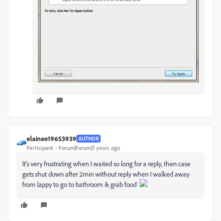
elainee19653939
AUTHOR
Participant
Forum|Forum|7 years ago
It's very frustrating when I waited so long for a reply, then case
gets shut down after 2min without reply when I walked away
from lappy to go to bathroom & grab food