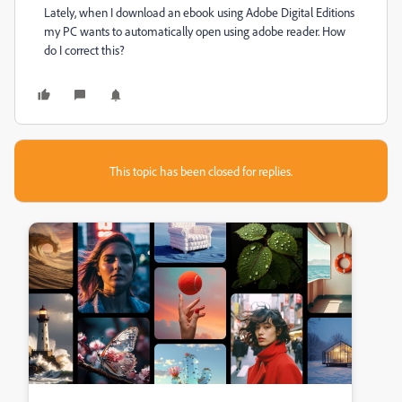
Lately, when I download an ebook using Adobe Digital Editions
my PC wants to automatically open using adobe reader. How
do I correct this?
This topic has been closed for replies.