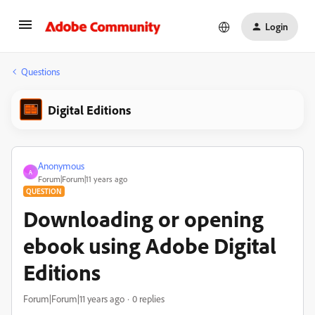
Login
Questions
Digital Editions
Anonymous
A
Forum|Forum|11 years ago
QUESTION
Downloading or opening
ebook using Adobe Digital
Editions
Forum|Forum|11 years ago
0 replies