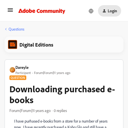
Login
Questions
Digital Editions
Dareyle
Participant
Forum|Forum|11 years ago
QUESTION
Downloading purchased e-
books
Forum|Forum|11 years ago
0 replies
I have purhased e-books from a store for a number of years
now. I have recently purchased a Kobo Glo and still have a