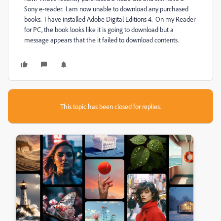
Sony e-reader. I am now unable to download any purchased
books. I have installed Adobe Digital Editions 4. On my Reader
for PC, the book looks like it is going to download but a
message appears that the it failed to download contents.
This topic has been closed for replies.