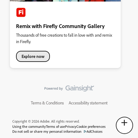
Remix with Firefly Community Gallery
Thousands of free creations to fall in love with and remix
in Firefly.
Explore now
Terms & Conditions
Accessibility statement
Copyright © 2026 Adobe. All rights reserved.
Using the community
Terms of use
Privacy
Cookie preferences
Do not sell or share my personal information
AdChoices