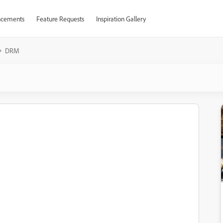
cements
Feature Requests
Inspiration Gallery
DRM