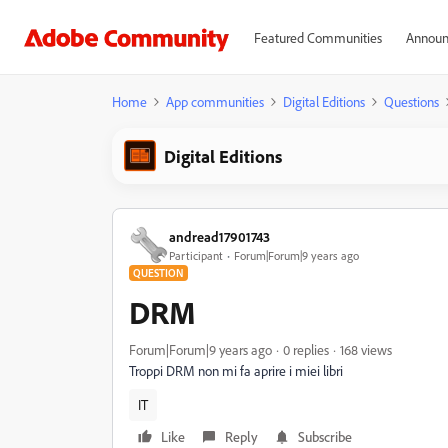
Featured Communities
Announ
Home
App communities
Digital Editions
Questions
Digital Editions
andread17901743
Participant
Forum|Forum|9 years ago
QUESTION
DRM
Forum|Forum|9 years ago
0 replies
168 views
Troppi DRM non mi fa aprire i miei libri
IT
Like
Reply
Subscribe