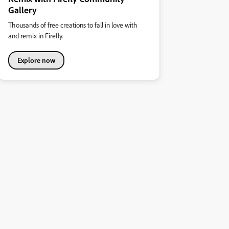
Gallery
Thousands of free creations to fall in love with
and remix in Firefly.
Explore now