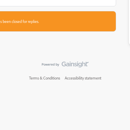
s been closed for replies.
Terms & Conditions
Accessibility statement