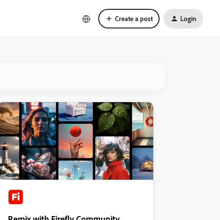
Create a post
Login
Remix with Firefly Community