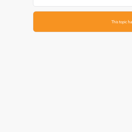
This topic ha