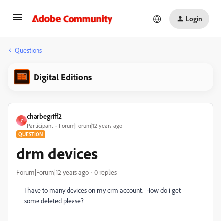
Login
Questions
Digital Editions
charbegriff2
C
Participant
Forum|Forum|12 years ago
QUESTION
drm devices
Forum|Forum|12 years ago
0 replies
I have to many devices on my drm account. How do i get
some deleted please?