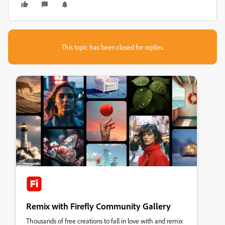
This topic has been closed for replies.
Remix with Firefly Community Gallery
Thousands of free creations to fall in love with and remix