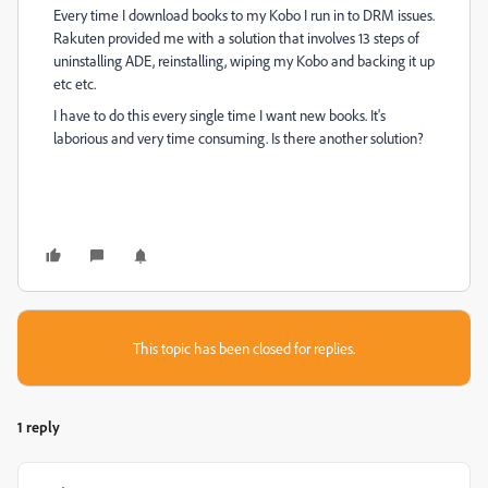
Every time I download books to my Kobo I run in to DRM issues.
Rakuten provided me with a solution that involves 13 steps of
uninstalling ADE, reinstalling, wiping my Kobo and backing it up
etc etc.
I have to do this every single time I want new books. It's
laborious and very time consuming. Is there another solution?
This topic has been closed for replies.
1 reply