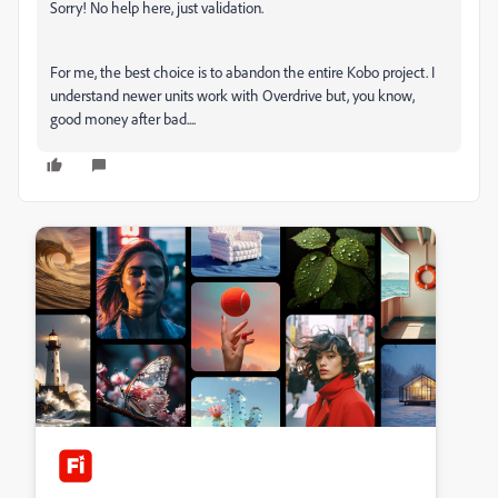
Sorry! No help here, just validation.
For me, the best choice is to abandon the entire Kobo project. I
understand newer units work with Overdrive but, you know,
good money after bad....