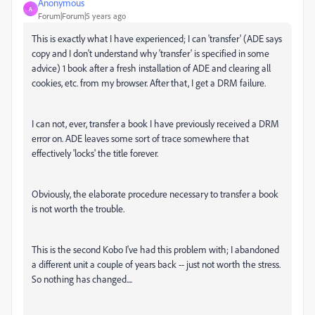
Anonymous
A
Forum|Forum|5 years ago
This is exactly what I have experienced; I can 'transfer' (ADE says
copy and I don't understand why 'transfer' is specified in some
advice) 1 book after a fresh installation of ADE and clearing all
cookies, etc. from my browser. After that, I get a DRM failure.
I can not, ever, transfer a book I have previously received a DRM
error on. ADE leaves some sort of trace somewhere that
effectively 'locks' the title forever.
Obviously, the elaborate procedure necessary to transfer a book
is not worth the trouble.
This is the second Kobo I've had this problem with; I abandoned
a different unit a couple of years back -- just not worth the stress.
So nothing has changed....