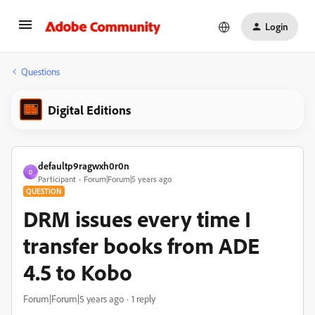
Login
Questions
Digital Editions
defaultp9ragwxh0r0n
D
Participant
Forum|Forum|5 years ago
QUESTION
DRM issues every time I
transfer books from ADE
4.5 to Kobo
Forum|Forum|5 years ago
1 reply