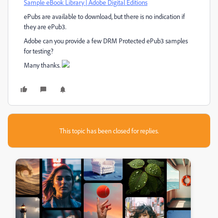
Sample eBook Library | Adobe Digital Editions
ePubs are available to download, but there is no indication if
they are ePub3.
Adobe can you provide a few DRM Protected ePub3 samples
for testing?
Many thanks.
This topic has been closed for replies.