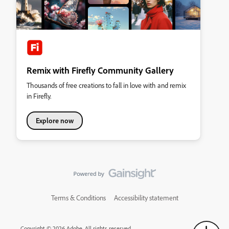
Remix with Firefly Community Gallery
Thousands of free creations to fall in love with and remix
in Firefly.
Explore now
Terms & Conditions
Accessibility statement
Copyright © 2026 Adobe. All rights reserved.