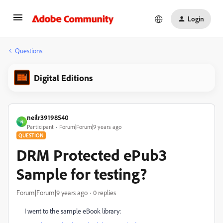
Login
Questions
Digital Editions
neilr39198540
N
Participant
Forum|Forum|9 years ago
QUESTION
DRM Protected ePub3
Sample for testing?
Forum|Forum|9 years ago
0 replies
I went to the sample eBook library: