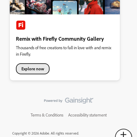
Remix with Firefly Community Gallery
Thousands of free creations to fall in love with and remix
in Firefly.
Explore now
Terms & Conditions
Accessibility statement
Copyright © 2026 Adobe. All rights reserved.