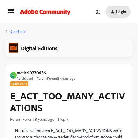
Login
Questions
Digital Editions
maticr10230636
M
Participant
Forum|Forum|8 years ago
QUESTION
E_ACT_TOO_MANY_ACTIV
ATIONS
Forum|Forum|8 years ago
1 reply
Hi, I receive the error E_ACT_TOO_MANY_ACTIVATIONS while
trying to authorize my e-reader. If somebody from Adobe could