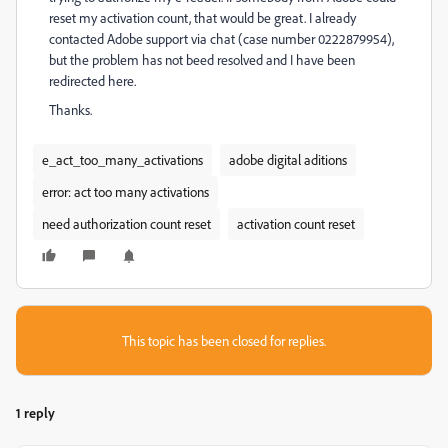
reset my activation count, that would be great. I already
contacted Adobe support via chat (case number
0222879954)
,
but the problem has not beed resolved and I have been
r
edirected here.
Thanks.
e_act_too_many_activations
adobe digital aditions
error: act too many activations
need authorization count reset
activation count reset
This topic has been closed for replies.
1 reply