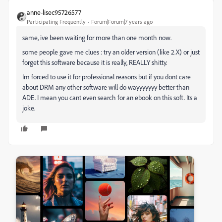
anne-lisec95726577
Participating Frequently
Forum|Forum|7 years ago
same, ive been waiting for more than one month now.
some people gave me clues : try an older version (like 2.X) or just
forget this software because it is really, REALLY shitty.
Im forced to use it for professional reasons but if you dont care
about DRM any other software will do wayyyyyyy better than
ADE. I mean you cant even search for an ebook on this soft. Its a
joke.